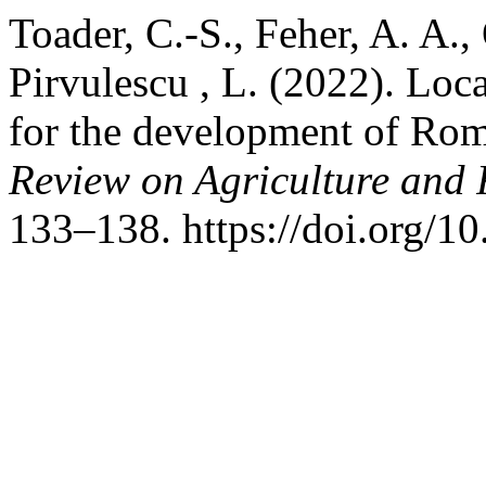
Toader, C.-S., Feher, A. A.,
Pirvulescu , L. (2022). Loc
for the development of Rom
Review on Agriculture and
133–138. https://doi.org/1