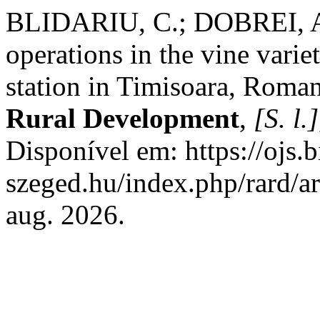
BLIDARIU, C.; DOBREI, A.
operations in the vine varie
station in Timisoara, Roma
Rural Development
,
[S. l.]
Disponível em: https://ojs.b
szeged.hu/index.php/rard/a
aug. 2026.