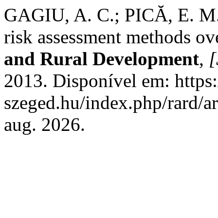
GAGIU, A. C.; PICĂ, E. M
risk assessment methods ov
and Rural Development
,
[
2013. Disponível em: https:/
szeged.hu/index.php/rard/a
aug. 2026.