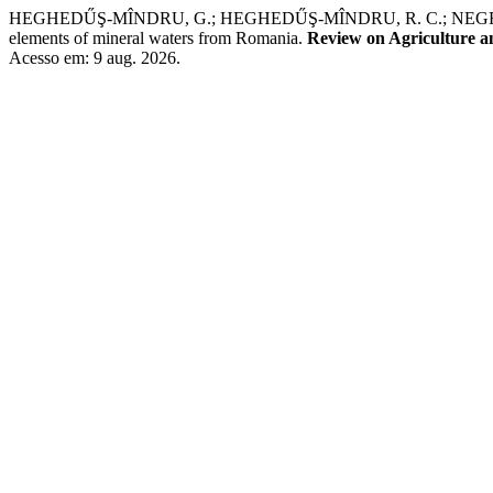
HEGHEDŰŞ-MÎNDRU, G.; HEGHEDŰŞ-MÎNDRU, R. C.; NEGREA, P.; Ş
elements of mineral waters from Romania.
Review on Agriculture 
Acesso em: 9 aug. 2026.