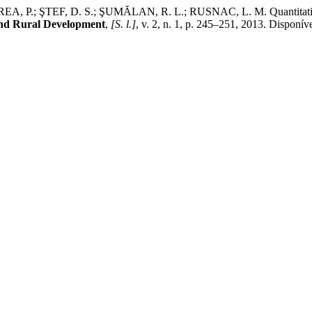
TEF, D. S.; ŞUMĂLAN, R. L.; RUSNAC, L. M. Quantitative dete
and Rural Development
,
[S. l.]
, v. 2, n. 1, p. 245–251, 2013. Disponív