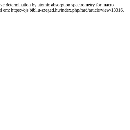
rmination by atomic absorption spectrometry for macro
el em: https://ojs.bibl.u-szeged.hu/index.php/rard/article/view/13316.