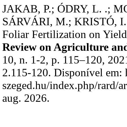
JAKAB, P.; ÓDRY, L. .; 
SÁRVÁRI, M.; KRISTÓ, I. 
Foliar Fertilization on Yiel
Review on Agriculture an
10, n. 1-2, p. 115–120, 20
2.115-120. Disponível em: ht
szeged.hu/index.php/rard/a
aug. 2026.