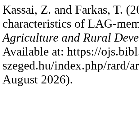
Kassai, Z. and Farkas, T. (2
characteristics of LAG-me
Agriculture and Rural Dev
Available at: https://ojs.bibl
szeged.hu/index.php/rard/a
August 2026).