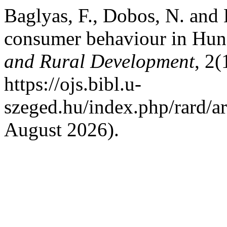
Baglyas, F., Dobos, N. and 
consumer behaviour in Hu
and Rural Development
, 2(
https://ojs.bibl.u-
szeged.hu/index.php/rard/a
August 2026).