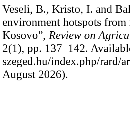
Veseli, B., Kristo, I. and Ba
environment hotspots from 
Kosovo”,
Review on Agricu
2(1), pp. 137–142. Available 
szeged.hu/index.php/rard/a
August 2026).