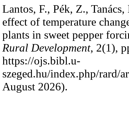
Lantos, F., Pék, Z., Tanács
effect of temperature change
plants in sweet pepper forc
Rural Development
, 2(1), 
https://ojs.bibl.u-
szeged.hu/index.php/rard/a
August 2026).