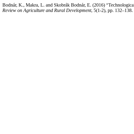
Bodnár, K., Makra, L. and Skobrák Bodnár, E. (2016) “Technological 
Review on Agriculture and Rural Development
, 5(1-2), pp. 132–138.