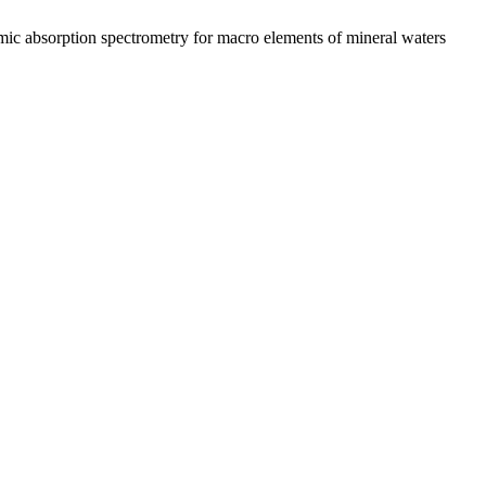
ic absorption spectrometry for macro elements of mineral waters