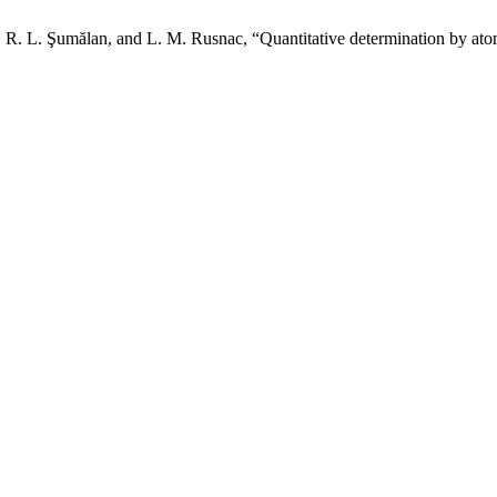
R. L. Şumălan, and L. M. Rusnac, “Quantitative determination by atom