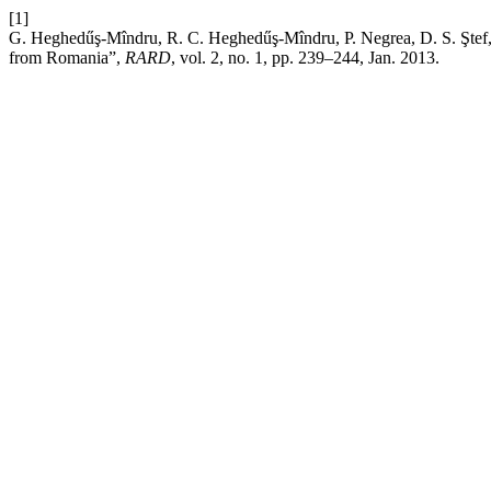
[1]
G. Heghedűş-Mîndru, R. C. Heghedűş-Mîndru, P. Negrea, D. S. Ştef, 
from Romania”,
RARD
, vol. 2, no. 1, pp. 239–244, Jan. 2013.