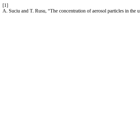
[1]
A. Suciu and T. Rusu, “The concentration of aerosol particles in the