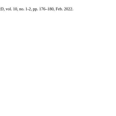
RD
, vol. 10, no. 1-2, pp. 176–180, Feb. 2022.