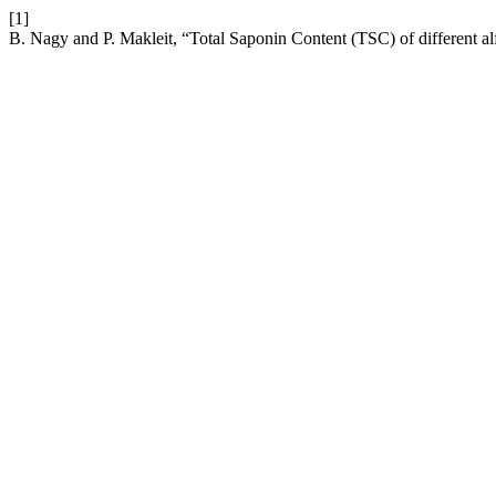
[1]
B. Nagy and P. Makleit, “Total Saponin Content (TSC) of different alfa