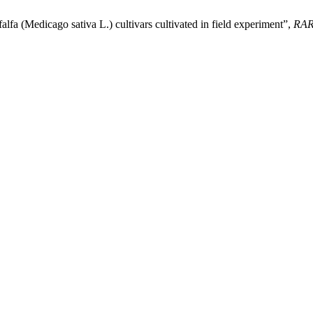
lfa (Medicago sativa L.) cultivars cultivated in field experiment”,
RA