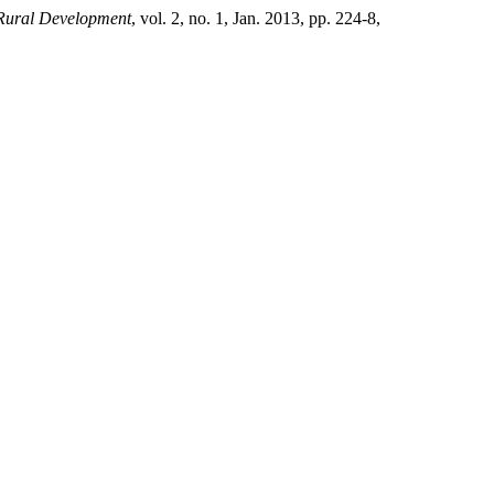
 Rural Development
, vol. 2, no. 1, Jan. 2013, pp. 224-8,