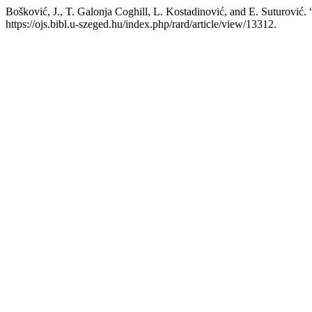
Bošković, J., T. Galonja Coghill, L. Kostadinović, and E. Suturović. 
https://ojs.bibl.u-szeged.hu/index.php/rard/article/view/13312.