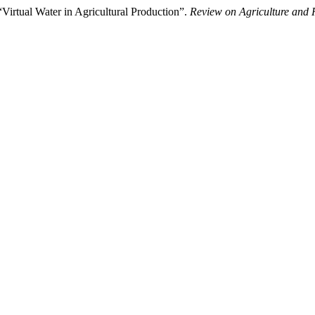
“Virtual Water in Agricultural Production”.
Review on Agriculture and