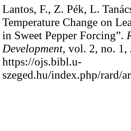
Lantos, F., Z. Pék, L. Tanác
Temperature Change on Leaf
in Sweet Pepper Forcing”.
Development
, vol. 2, no. 1
https://ojs.bibl.u-
szeged.hu/index.php/rard/ar