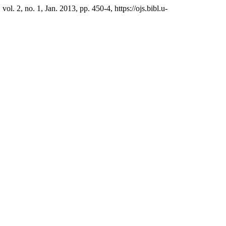
, vol. 2, no. 1, Jan. 2013, pp. 450-4, https://ojs.bibl.u-