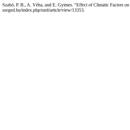
Szabó, P. B., A. Véha, and E. Gyimes. “Effect of Climatic Factors o
szeged.hu/index.php/rard/article/view/13353.