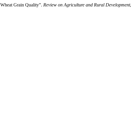
n Wheat Grain Quality”.
Review on Agriculture and Rural Development