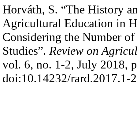
Horváth, S. “The History an
Agricultural Education in 
Considering the Number of 
Studies”.
Review on Agricu
vol. 6, no. 1-2, July 2018, 
doi:10.14232/rard.2017.1-2