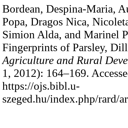
Bordean, Despina-Maria, Au
Popa, Dragos Nica, Nicolet
Simion Alda, and Marinel P
Fingerprints of Parsley, Di
Agriculture and Rural Dev
1, 2012): 164–169. Accesse
https://ojs.bibl.u-
szeged.hu/index.php/rard/ar