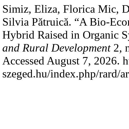
Simiz, Eliza, Florica Mic, 
Silvia Pătruică. “A Bio-Ec
Hybrid Raised in Organic 
and Rural Development
2, 
Accessed August 7, 2026. htt
szeged.hu/index.php/rard/ar