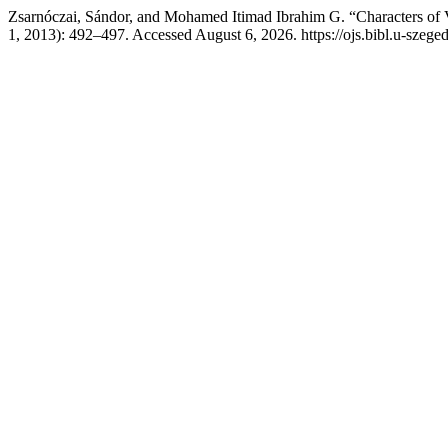
Zsarnóczai, Sándor, and Mohamed Itimad Ibrahim G. “Characters of Ve
1, 2013): 492–497. Accessed August 6, 2026. https://ojs.bibl.u-szeged