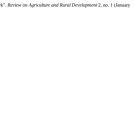
rk”.
Review on Agriculture and Rural Development
2, no. 1 (January