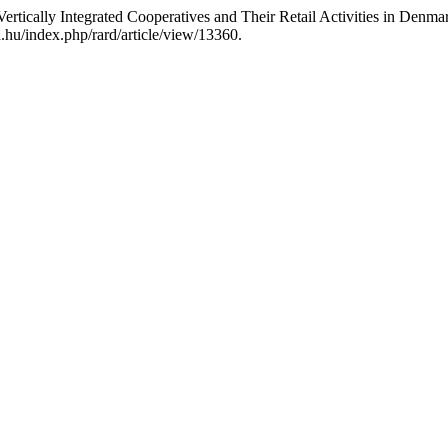
rtically Integrated Cooperatives and Their Retail Activities in Denma
.hu/index.php/rard/article/view/13360.