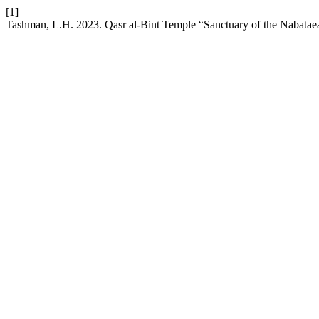
[1]
Tashman, L.H. 2023. Qasr al-Bint Temple “Sanctuary of the Nabatae