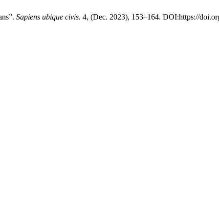
ans”.
Sapiens ubique civis
. 4, (Dec. 2023), 153–164. DOI:https://doi.