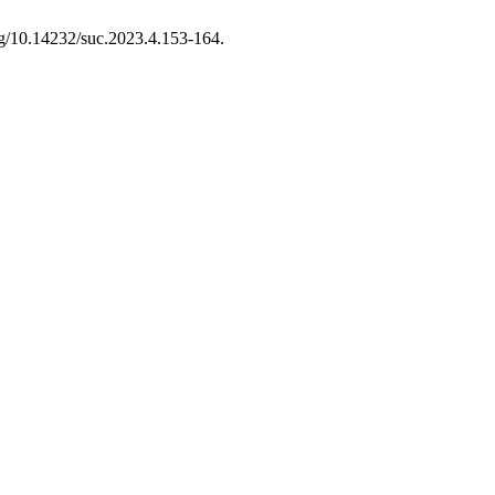
org/10.14232/suc.2023.4.153-164.