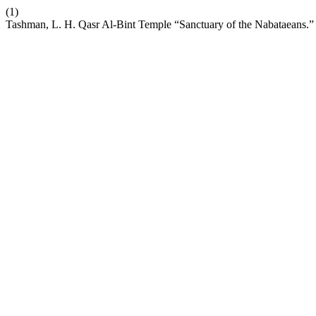
(1)
Tashman, L. H. Qasr Al-Bint Temple “Sanctuary of the Nabataeans.