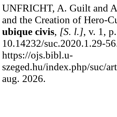
UNFRICHT, A. Guilt and A
and the Creation of Hero-C
ubique civis
,
[S. l.]
, v. 1, 
10.14232/suc.2020.1.29-56
https://ojs.bibl.u-
szeged.hu/index.php/suc/ar
aug. 2026.