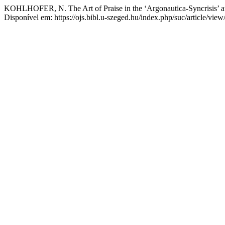
KOHLHOFER, N. The Art of Praise in the ‘Argonautica-Syncrisis’ a
Disponível em: https://ojs.bibl.u-szeged.hu/index.php/suc/article/vie