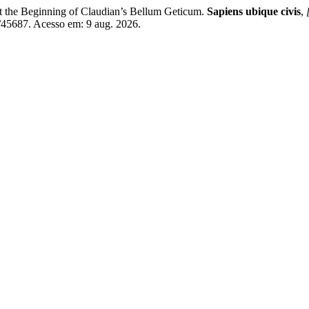
t the Beginning of Claudian’s Bellum Geticum.
Sapiens ubique civis
,
w/45687. Acesso em: 9 aug. 2026.