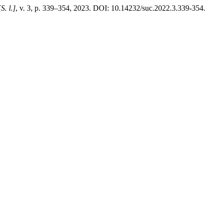
[S. l.]
, v. 3, p. 339–354, 2023. DOI: 10.14232/suc.2022.3.339-354.