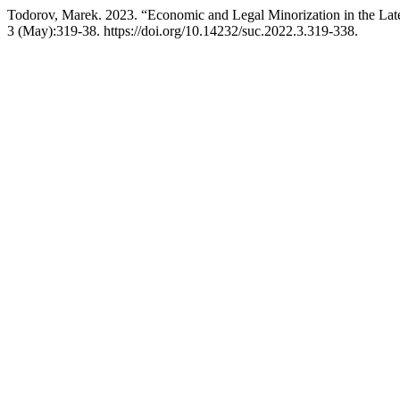
Todorov, Marek. 2023. “Economic and Legal Minorization in the L
3 (May):319-38. https://doi.org/10.14232/suc.2022.3.319-338.