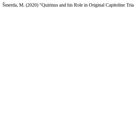
Šmerda, M. (2020) “Quirinus and his Role in Original Capitoline Tri