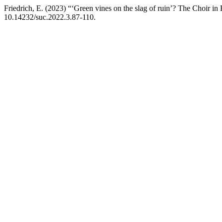
Friedrich, E. (2023) “‘Green vines on the slag of ruin’? The Choir in
10.14232/suc.2022.3.87-110.