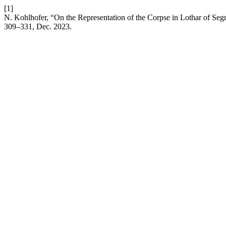
[1]
N. Kohlhofer, “On the Representation of the Corpse in Lothar of Segni
309–331, Dec. 2023.