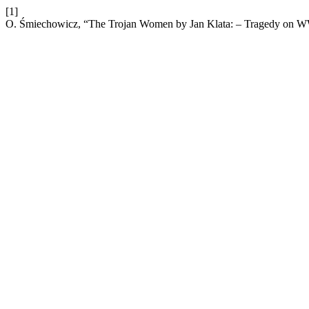
[1]
O. Śmiechowicz, “The Trojan Women by Jan Klata: – Tragedy on W