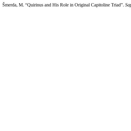
Šmerda, M. “Quirinus and His Role in Original Capitoline Triad”.
Sa