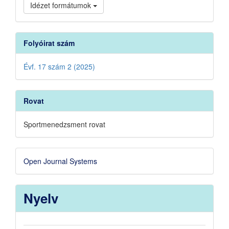
Idézet formátumok
Folyóirat szám
Évf. 17 szám 2 (2025)
Rovat
Sportmenedzsment rovat
Developed
Open Journal Systems
By
Nyelv