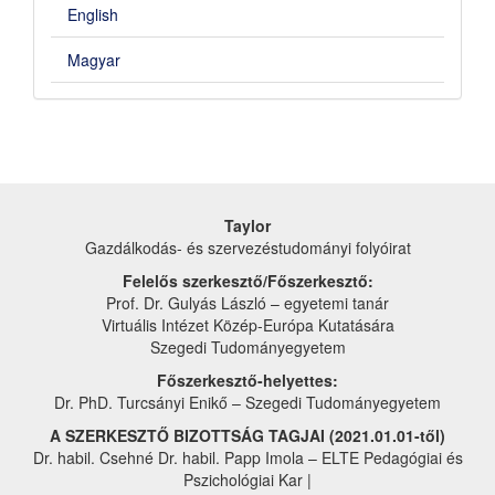
English
Magyar
Taylor
Gazdálkodás- és szervezéstudományi folyóirat
Felelős szerkesztő/Főszerkesztő:
Prof. Dr. Gulyás László – egyetemi tanár
Virtuális Intézet Közép-Európa Kutatására
Szegedi Tudományegyetem
Főszerkesztő-helyettes:
Dr. PhD. Turcsányi Enikő – Szegedi Tudományegyetem
A SZERKESZTŐ BIZOTTSÁG TAGJAI (2021.01.01-től)
Dr. habil. Csehné Dr. habil. Papp Imola – ELTE Pedagógiai és
Pszichológiai Kar |