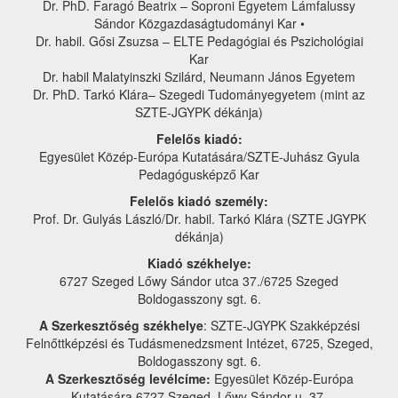
Dr. PhD. Faragó Beatrix – Soproni Egyetem Lámfalussy
Sándor Közgazdaságtudományi Kar •
Dr. habil. Gősi Zsuzsa – ELTE Pedagógiai és Pszichológiai
Kar
Dr. habil Malatyinszki Szilárd, Neumann János Egyetem
Dr. PhD. Tarkó Klára– Szegedi Tudományegyetem (mint az
SZTE-JGYPK dékánja)
Felelős kiadó:
Egyesület Közép-Európa Kutatására/SZTE-Juhász Gyula
Pedagógusképző Kar
Felelős kiadó személy:
Prof. Dr. Gulyás László/Dr. habil. Tarkó Klára (SZTE JGYPK
dékánja)
Kiadó székhelye:
6727 Szeged Lőwy Sándor utca 37./6725 Szeged
Boldogasszony sgt. 6.
A Szerkesztőség székhelye
: SZTE-JGYPK Szakképzési
Felnőttképzési és Tudásmenedzsment Intézet, 6725, Szeged,
Boldogasszony sgt. 6.
A Szerkesztőség levélcíme:
Egyesület Közép-Európa
Kutatására 6727 Szeged, Lőwy Sándor u. 37.