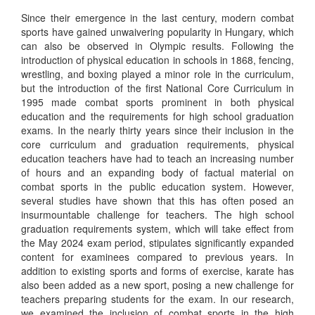
Since their emergence in the last century, modern combat
sports have gained unwaivering popularity in Hungary, which
can also be observed in Olympic results. Following the
introduction of physical education in schools in 1868, fencing,
wrestling, and boxing played a minor role in the curriculum,
but the introduction of the first National Core Curriculum in
1995 made combat sports prominent in both physical
education and the requirements for high school graduation
exams. In the nearly thirty years since their inclusion in the
core curriculum and graduation requirements, physical
education teachers have had to teach an increasing number
of hours and an expanding body of factual material on
combat sports in the public education system. However,
several studies have shown that this has often posed an
insurmountable challenge for teachers. The high school
graduation requirements system, which will take effect from
the May 2024 exam period, stipulates significantly expanded
content for examinees compared to previous years. In
addition to existing sports and forms of exercise, karate has
also been added as a new sport, posing a new challenge for
teachers preparing students for the exam. In our research,
we examined the inclusion of combat sports in the high