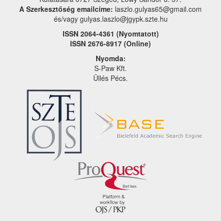
A Szerkesztőség emailcíme:
laszlo.gulyas65@gmail.com
és/vagy gulyas.laszlo@jgypk.szte.hu
ISSN 2064-4361 (Nyomtatott)
ISSN 2676-8917 (Online)
Nyomda:
S-Paw Kft.
Üllés Pécs.