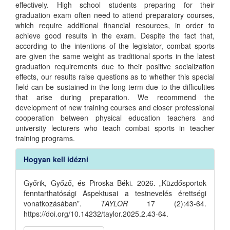
effectively. High school students preparing for their
graduation exam often need to attend preparatory courses,
which require additional financial resources, in order to
achieve good results in the exam. Despite the fact that,
according to the intentions of the legislator, combat sports
are given the same weight as traditional sports in the latest
graduation requirements due to their positive socialization
effects, our results raise questions as to whether this special
field can be sustained in the long term due to the difficulties
that arise during preparation. We recommend the
development of new training courses and closer professional
cooperation between physical education teachers and
university lecturers who teach combat sports in teacher
training programs.
Article
Hogyan kell idézni
Details
Győrik, Győző, és Piroska Béki. 2026. „Küzdősportok
fenntarthatósági Aspektusai a testnevelés érettségi
vonatkozásában”.
TAYLOR
17 (2):43-64.
https://doi.org/10.14232/taylor.2025.2.43-64.