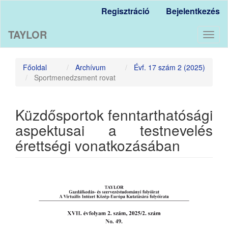
Main
Regisztráció
Bejelentkezés
Navigation
Main
TAYLOR
Content
Toggl
Sidebar
naviga
Főoldal
Archívum
Évf. 17 szám 2 (2025)
Sportmenedzsment rovat
Küzdősportok fenntarthatósági
aspektusai a testnevelés
érettségi vonatkozásában
Article
Sidebar