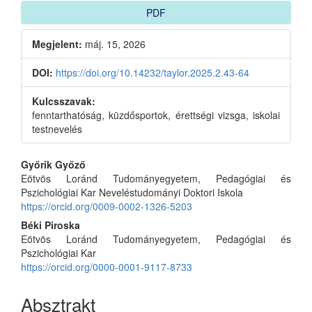
PDF
Megjelent:
máj. 15, 2026
DOI:
https://doi.org/10.14232/taylor.2025.2.43-64
Kulcsszavak:
fenntarthatóság, küzdősportok, érettségi vizsga, iskolai
testnevelés
Main
Győrik Győző
Eötvös Loránd Tudományegyetem, Pedagógiai és
Article
Pszichológiai Kar Neveléstudományi Doktori Iskola
Content
https://orcid.org/0009-0002-1326-5203
Béki Piroska
Eötvös Loránd Tudományegyetem, Pedagógiai és
Pszichológiai Kar
https://orcid.org/0000-0001-9117-8733
Absztrakt