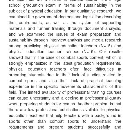
school graduation exam in terms of sustainability in the
subject of physical education. In our qualitative research, we
examined the government decrees and legislation describing
the requirements, as well as the system of supporting
materials and further training through document analysis,
and we examined the issues of exam preparation and
sustainability through interview analysis and media research
among practicing physical education teachers (N=15) and
physical education teacher trainees (N=15). Our results
showed that in the case of combat sports content, which is
strongly emphasized in the latest graduation requirements,
physical education teachers often face difficulties in
preparing students due to their lack of studies related to
combat sports and also their lack of practical teaching
experience in the specific movements characteristic of this
field. The limited availability of professional training courses
can cause uncertainty and a decline in professional quality
when preparing students for exams. Another problem is that
there are few professional publications available to physical
education teachers that help teachers with a background in
sports other than combat sports to understand the
requirements and prepare students successfully and