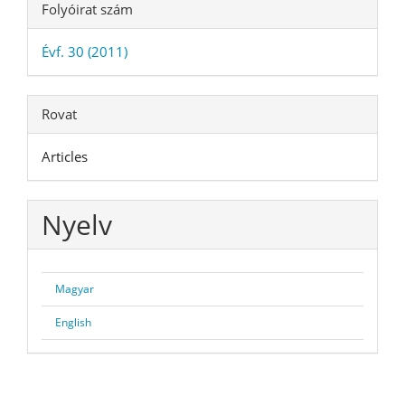
Folyóirat szám
Évf. 30 (2011)
Rovat
Articles
Nyelv
Magyar
English