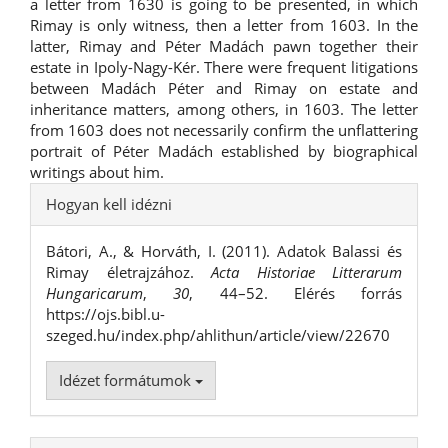
a letter from 1630 is going to be presented, in which
Rimay is only witness, then a letter from 1603. In the
latter, Rimay and Péter Madách pawn together their
estate in Ipoly-Nagy-Kér. There were frequent litigations
between Madách Péter and Rimay on estate and
inheritance matters, among others, in 1603. The letter
from 1603 does not necessarily confirm the unflattering
portrait of Péter Madách established by biographical
writings about him.
##plugins.themes.bootstrap3.ar
Hogyan kell idézni
Bátori, A., & Horváth, I. (2011). Adatok Balassi és
Rimay életrajzához.
Acta Historiae Litterarum
Hungaricarum
,
30
, 44–52. Elérés forrás
https://ojs.bibl.u-
szeged.hu/index.php/ahlithun/article/view/22670
Idézet formátumok