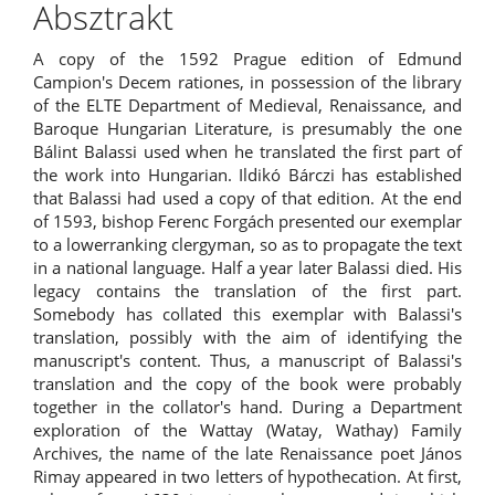
Absztrakt
A copy of the 1592 Prague edition of Edmund
Campion's Decem rationes, in possession of the library
of the ELTE Department of Medieval, Renaissance, and
Baroque Hungarian Literature, is presumably the one
Bálint Balassi used when he translated the first part of
the work into Hungarian. Ildikó Bárczi has established
that Balassi had used a copy of that edition. At the end
of 1593, bishop Ferenc Forgách presented our exemplar
to a lowerranking clergyman, so as to propagate the text
in a national language. Half a year later Balassi died. His
legacy contains the translation of the first part.
Somebody has collated this exemplar with Balassi's
translation, possibly with the aim of identifying the
manuscript's content. Thus, a manuscript of Balassi's
translation and the copy of the book were probably
together in the collator's hand. During a Department
exploration of the Wattay (Watay, Wathay) Family
Archives, the name of the late Renaissance poet János
Rimay appeared in two letters of hypothecation. At first,