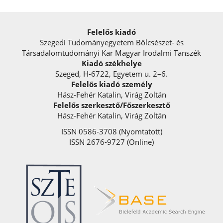
Felelős kiadó
Szegedi Tudományegyetem Bölcsészet- és
Társadalomtudományi Kar Magyar Irodalmi Tanszék
Kiadó székhelye
Szeged, H-6722, Egyetem u. 2–6.
Felelős kiadó személy
Hász-Fehér Katalin, Virág Zoltán
Felelős szerkesztő/Főszerkesztő
Hász-Fehér Katalin, Virág Zoltán
ISSN 0586-3708 (Nyomtatott)
ISSN 2676-9727 (Online)