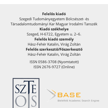
Felelős kiadó
Szegedi Tudományegyetem Bölcsészet- és
Társadalomtudományi Kar Magyar Irodalmi Tanszék
Kiadó székhelye
Szeged, H-6722, Egyetem u. 2–6.
Felelős kiadó személy
Hász-Fehér Katalin, Virág Zoltán
Felelős szerkesztő/Főszerkesztő
Hász-Fehér Katalin, Virág Zoltán
ISSN 0586-3708 (Nyomtatott)
ISSN 2676-9727 (Online)