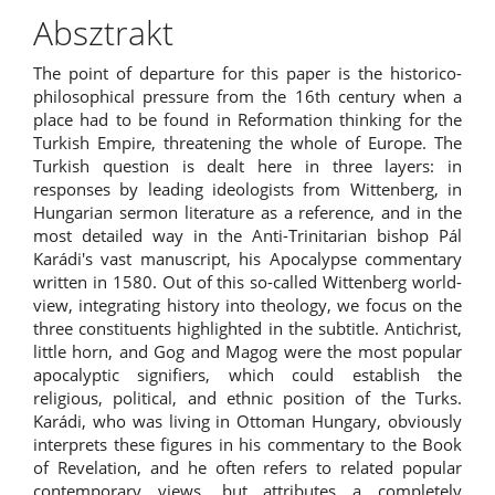
Absztrakt
The point of departure for this paper is the historico-
philosophical pressure from the 16th century when a
place had to be found in Reformation thinking for the
Turkish Empire, threatening the whole of Europe. The
Turkish question is dealt here in three layers: in
responses by leading ideologists from Wittenberg, in
Hungarian sermon literature as a reference, and in the
most detailed way in the Anti-Trinitarian bishop Pál
Karádi's vast manuscript, his Apocalypse commentary
written in 1580. Out of this so-called Wittenberg world-
view, integrating history into theology, we focus on the
three constituents highlighted in the subtitle. Antichrist,
little horn, and Gog and Magog were the most popular
apocalyptic signifiers, which could establish the
religious, political, and ethnic position of the Turks.
Karádi, who was living in Ottoman Hungary, obviously
interprets these figures in his commentary to the Book
of Revelation, and he often refers to related popular
contemporary views, but attributes a completely