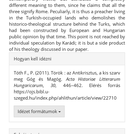
different meaning to them, since he claims that all the
three signify Rome. Peculiarly, it is thus a preacher living
in the Turkish-occupied lands who demolishes the
historico-theological structure behind the Turks, which
had been constructed by European and Hungarian
public opinion by that time. This point is not reached by
individual speculation by Karádi; it is but a side product
of his theology discussed in our paper.
##plugins.themes.bootstrap3.ar
Hogyan kell idézni
Tóth F., P. (2011). Török : az Antikrisztus, a kis szarv
meg Góg és Magóg.
Acta Historiae Litterarum
Hungaricarum
,
30
, 446–462. Elérés forrás
https://ojs.bibl.u-
szeged.hu/index.php/ahlithun/article/view/22710
Idézet formátumok