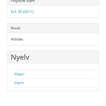
Folyóirat szám
Évf. 30 (2011)
Rovat
Articles
Nyelv
Magyar
English