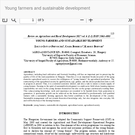
Return
Do
Do
Young farmers and sustainable development
to
P
Article
Details