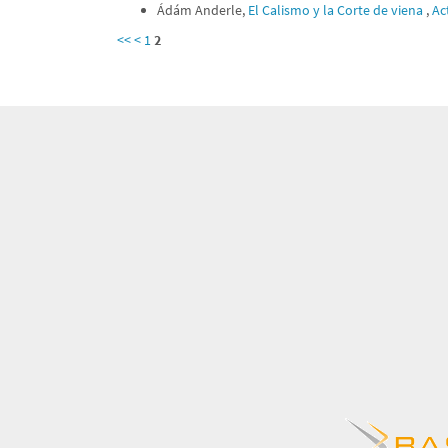
Ádám Anderle,
El Calismo y la Corte de viena
,
Ac
<<
<
1
2