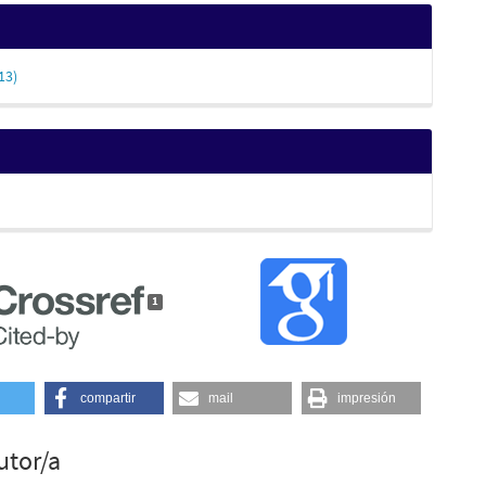
13)
1
compartir
mail
impresión
utor/a