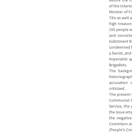
before the t
of the Interi
Minister of F
Tito as well 
high treason
155 people 
and convicte
indictment R
condemned for
a fascist, an
imperialist a
Brigadists.
The backgro
historiograp
accusation
criticized.
The present 
Communist S
Service, the
the issue em
the negative
Comintern a
(People's Com