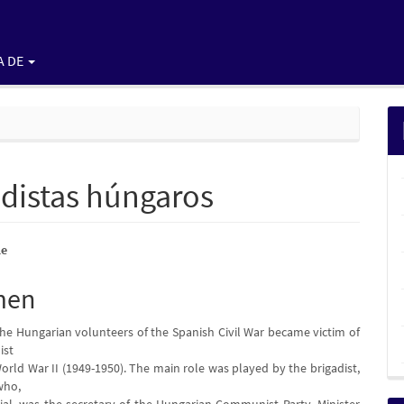
A DE
gadistas húngaros
nido
le
pal
men
 the Hungarian volunteers of the Spanish Civil War became victim of
lo
ist
World War II (1949-1950). The main role was played by the brigadist,
who,