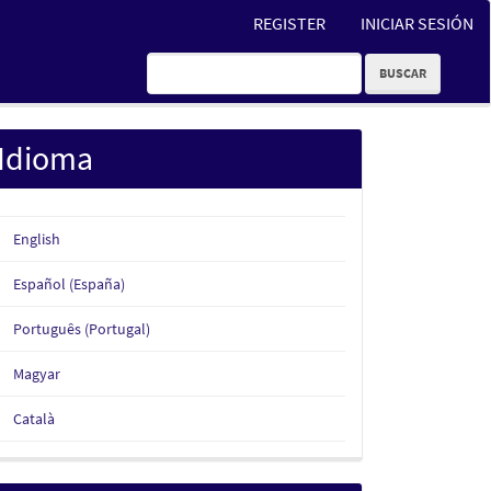
REGISTER
INICIAR SESIÓN
BUSCAR
Idioma
English
Español (España)
Português (Portugal)
Magyar
Català