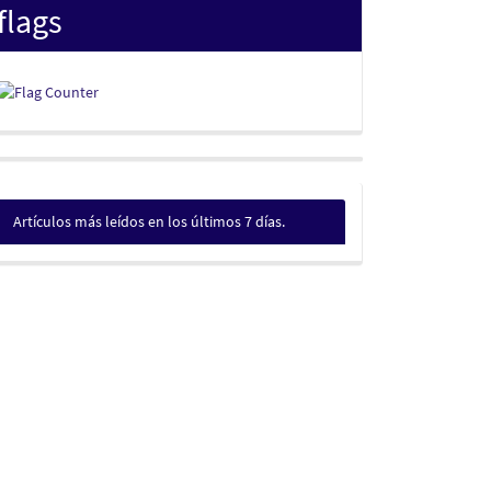
flags
Artículos más leídos en los últimos 7 días.