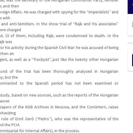
rial, was the secretary of the Hungarian Communist Party, Minister
or, and then
oreign Affairs. He was charged with spying for the “imperialists” and
as with
 and anti-Semitism. In the show trial of “Rajk and his associates”
were charged
d, 15 of them, including Rajk, were condemned to death. In the
ajk was
 his activity during the Spanish Civil War: he was accused of being
d then an
gent, as well as a “Trockyist”, just like the twenty other Hungarian
und of the trial has been thoroughly analysed in Hungarian
hy, but the
 connected to the Spanish period has not been examined or
study, based on new sources, such as the reports of the Hungarian
ecret
 papers of the KGB Archives in Moscow, and the Comintern, raises
phasizing
 role of Ernő Gerő (“Pedro”), who was the representative of the
nd the PCIA
missariat for Internal Affairs), in the process.