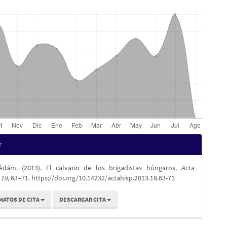
es
r
Ádám. (2013). El calvario de los brigadistas húngaros.
Acta
lo
,
18
, 63–71. https://doi.org/10.14232/actahisp.2013.18.63-71
MATOS DE CITA
DESCARGAR CITA