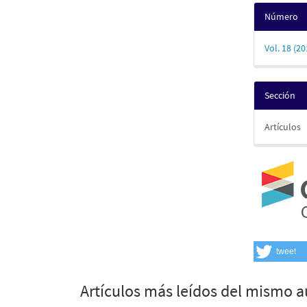
Número
Vol. 18 (20
Sección
Artículos
tweet
Artículos más leídos del mismo a