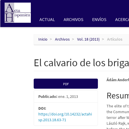
Navegación
principal
Contenido
ACTUAL
ARCHIVOS
ENVÍOS
ACERC
principal
Barra
lateral
Inicio
Archivos
Vol. 18 (2013)
Artículos
El calvario de los bri
Barra
Conte
Ádám Ander
PDF
lateral
princi
Resu
Publicado:
ene. 1, 2013
del
del
The elite of
artículo
artícu
DOI:
the Commun
https://doi.org/10.14232/actahi
terror after 
sp.2013.18.63-71
László Rajk, 