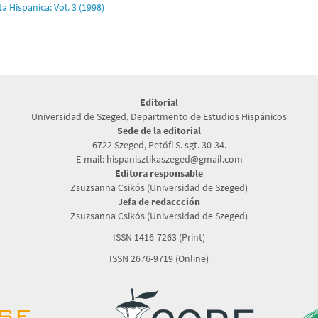
ta Hispanica: Vol. 3 (1998)
Editorial
Universidad de Szeged, Departmento de Estudios Hispánicos
Sede de la editorial
6722 Szeged, Petőfi S. sgt. 30-34.
E-mail: hispanisztikaszeged@gmail.com
Editora responsable
Zsuzsanna Csikós (Universidad de Szeged)
Jefa de redaccción
Zsuzsanna Csikós (Universidad de Szeged)
ISSN 1416-7263 (Print)
ISSN 2676-9719 (Online)