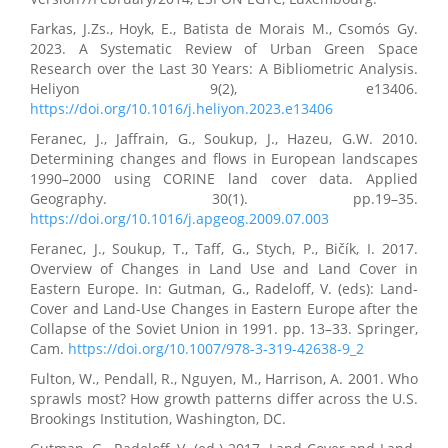
Farkas, J.Zs., Hoyk, E., Batista de Morais M., Csomós Gy.
2023. A Systematic Review of Urban Green Space
Research over the Last 30 Years: A Bibliometric Analysis.
Heliyon 9(2), e13406.
https://doi.org/10.1016/j.heliyon.2023.e13406
Feranec, J., Jaffrain, G., Soukup, J., Hazeu, G.W. 2010.
Determining changes and flows in European landscapes
1990–2000 using CORINE land cover data. Applied
Geography. 30(1). pp.19–35.
https://doi.org/10.1016/j.apgeog.2009.07.003
Feranec, J., Soukup, T., Taff, G., Stych, P., Bičík, I. 2017.
Overview of Changes in Land Use and Land Cover in
Eastern Europe. In: Gutman, G., Radeloff, V. (eds): Land-
Cover and Land-Use Changes in Eastern Europe after the
Collapse of the Soviet Union in 1991. pp. 13–33. Springer,
Cam.
https://doi.org/10.1007/978-3-319-42638-9_2
Fulton, W., Pendall, R., Nguyen, M., Harrison, A. 2001. Who
sprawls most? How growth patterns differ across the U.S.
Brookings Institution, Washington, DC.