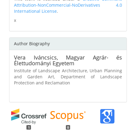
Attribution-NonCommercial-NoDerivatives 4.0
International License
.
x
Author Biography
Vera Iváncsics,
Magyar Agrár- és
Élettudományi Egyetem
Institute of Landscape Architecture, Urban Planning
and Garden Art, Department of Landscape
Protection and Reclamation
1
0