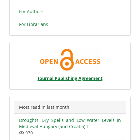
For Authors
For Librarians
Open
Access
Statement
Journal Publishing Agreement
Most read in last month
Droughts, Dry Spells and Low Water Levels in
Medieval Hungary (and Croatia) I
970