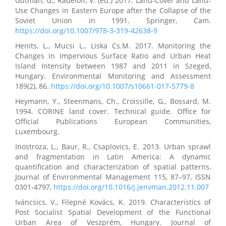
Gutman, G., Radeloff, V. (ed.) 2017. Land-Cover and Land-
Use Changes in Eastern Europe after the Collapse of the
Soviet Union in 1991. Springer, Cam.
https://doi.org/10.1007/978-3-319-42638-9
Henits, L., Mucsi L., Liska Cs.M. 2017. Monitoring the
Changes in Impervious Surface Ratio and Urban Heat
Island Intensity between 1987 and 2011 in Szeged,
Hungary. Environmental Monitoring and Assessment
189(2), 86.
https://doi.org/10.1007/s10661-017-5779-8
Heymann, Y., Steenmans, Ch., Croissille, G., Bossard, M.
1994. CORINE land cover. Technical guide. Office for
Official Publications European Communities,
Luxembourg.
Inostroza, L., Baur, R., Csaplovics, E. 2013. Urban sprawl
and fragmentation in Latin America: A dynamic
quantification and characterization of spatial patterns,
Journal of Environmental Management 115, 87–97, ISSN
0301-4797,
https://doi.org/10.1016/j.jenvman.2012.11.007
Iváncsics, V., Filepné Kovács, K. 2019. Characteristics of
Post Socialist Spatial Development of the Functional
Urban Area of Veszprém, Hungary. Journal of