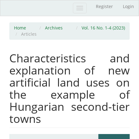
Main
Register
Login
Toggle
Navigation
navigation
Main
Content
Sidebar
Home
Archives
Vol. 16 No. 1-4 (2023)
Articles
Characteristics and
explanation of new
artificial land uses on
the example of
Hungarian second-tier
towns
Article