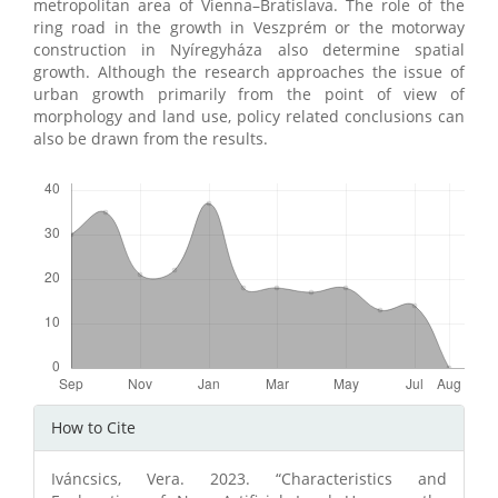
metropolitan area of Vienna–Bratislava. The role of the
ring road in the growth in Veszprém or the motorway
construction in Nyíregyháza also determine spatial
growth. Although the research approaches the issue of
urban growth primarily from the point of view of
morphology and land use, policy related conclusions can
also be drawn from the results.
Downloads
Article
How to Cite
Details
Iváncsics, Vera. 2023. “Characteristics and