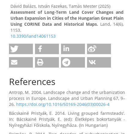
Dávid Balázs, István Fazekas, Tamás Mester (2025)
Assessment of Long-Term Land Cover Changes and
Urban Expansion in Cities of the Hungarian Great Plain
Using CORINE Data and Historical Maps.
Land,
14
(6),
1153.
10.3390/land14061153
References
Antrop, M. 2004. Landscape change and the urbanization
process in Europe. Landscape and Urban Planning 67, 9–
26.
https://doi.org/10.1016/S0169-2046(03)00026-4
Bácskainé Pristyák, E. 2014. Living grouped farmsteads’.
In: Bácskainé Pristyák, E. (ed): Életképes bokortanyák -
Nyíregyházi Főiskola, Nyíregyháza. (In Hungarian)