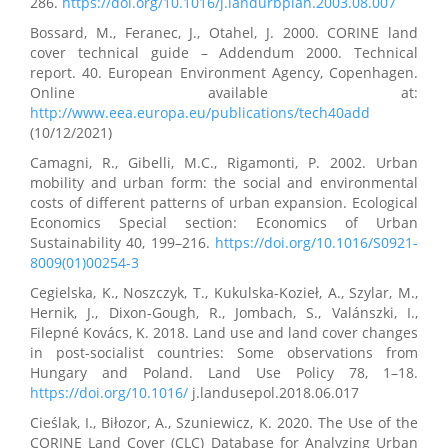
286.
https://doi.org/10.1016/j.landurbplan.2003.08.007
Bossard, M., Feranec, J., Otahel, J. 2000. CORINE land
cover technical guide – Addendum 2000. Technical
report. 40. European Environment Agency, Copenhagen.
Online available at:
http://www.eea.europa.eu/publications/tech40add
(10/12/2021)
Camagni, R., Gibelli, M.C., Rigamonti, P. 2002. Urban
mobility and urban form: the social and environmental
costs of different patterns of urban expansion. Ecological
Economics Special section: Economics of Urban
Sustainability 40, 199–216.
https://doi.org/10.1016/S0921-
8009(01)00254-3
Cegielska, K., Noszczyk, T., Kukulska-Kozieł, A., Szylar, M.,
Hernik, J., Dixon-Gough, R., Jombach, S., Valánszki, I.,
Filepné Kovács, K. 2018. Land use and land cover changes
in post-socialist countries: Some observations from
Hungary and Poland. Land Use Policy 78, 1–18.
https://doi.org/10.1016/
j.landusepol.2018.06.017
Cieślak, I., Biłozor, A., Szuniewicz, K. 2020. The Use of the
CORINE Land Cover (CLC) Database for Analyzing Urban