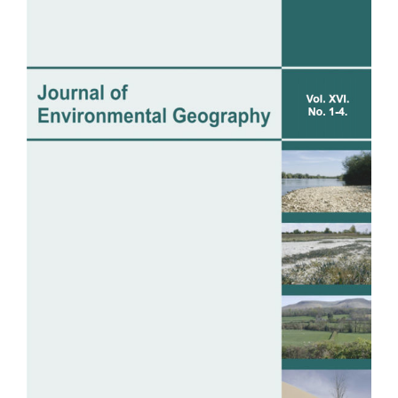
Sidebar