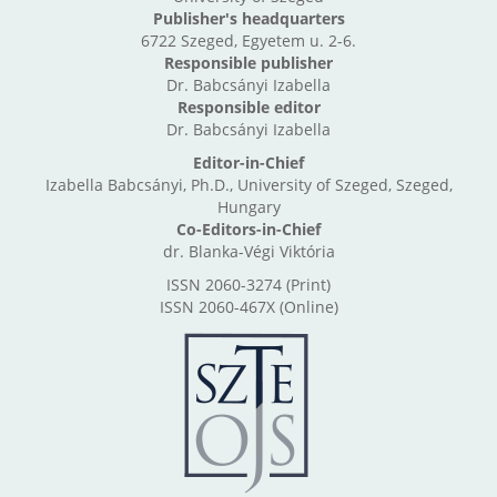
Publisher's headquarters
6722 Szeged, Egyetem u. 2-6.
Responsible publisher
Dr. Babcsányi Izabella
Responsible editor
Dr. Babcsányi Izabella
Editor-in-Chief
Izabella Babcsányi, Ph.D., University of Szeged, Szeged,
Hungary
Co-Editors-in-Chief
dr. Blanka-Végi Viktória
ISSN 2060-3274 (Print)
ISSN 2060-467X (Online)