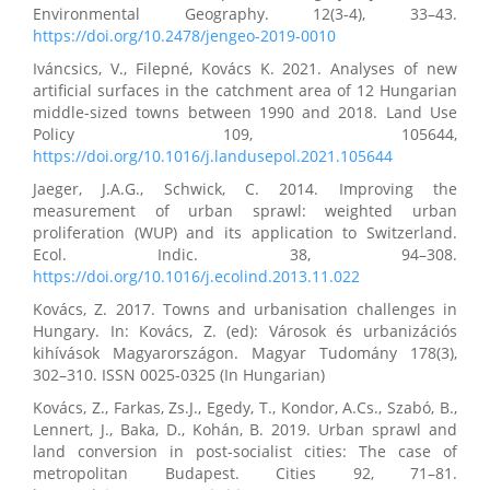
Environmental Geography. 12(3-4), 33–43.
https://doi.org/10.2478/jengeo-2019-0010
Iváncsics, V., Filepné, Kovács K. 2021. Analyses of new
artificial surfaces in the catchment area of 12 Hungarian
middle-sized towns between 1990 and 2018. Land Use
Policy 109, 105644,
https://doi.org/10.1016/j.landusepol.2021.105644
Jaeger, J.A.G., Schwick, C. 2014. Improving the
measurement of urban sprawl: weighted urban
proliferation (WUP) and its application to Switzerland.
Ecol. Indic. 38, 94–308.
https://doi.org/10.1016/j.ecolind.2013.11.022
Kovács, Z. 2017. Towns and urbanisation challenges in
Hungary. In: Kovács, Z. (ed): Városok és urbanizációs
kihívások Magyarországon. Magyar Tudomány 178(3),
302–310. ISSN 0025-0325 (In Hungarian)
Kovács, Z., Farkas, Zs.J., Egedy, T., Kondor, A.Cs., Szabó, B.,
Lennert, J., Baka, D., Kohán, B. 2019. Urban sprawl and
land conversion in post-socialist cities: The case of
metropolitan Budapest. Cities 92, 71–81.