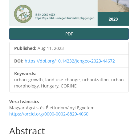
PDF
Published:
Aug 11, 2023
DOI:
https://doi.org/10.14232/jengeo-2023-44672
Keywords:
urban growth, land use change, urbanization, urban
morphology, Hungary, CORINE
Main
Vera Iváncsics
Magyar Agrár- és Élettudományi Egyetem
Article
https://orcid.org/0000-0002-8829-4060
Content
Abstract