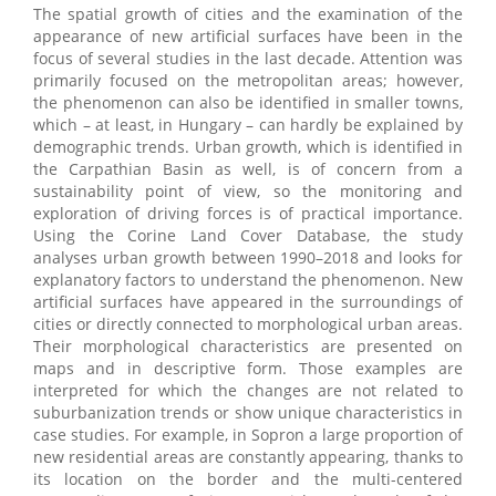
The spatial growth of cities and the examination of the
appearance of new artificial surfaces have been in the
focus of several studies in the last decade. Attention was
primarily focused on the metropolitan areas; however,
the phenomenon can also be identified in smaller towns,
which – at least, in Hungary – can hardly be explained by
demographic trends. Urban growth, which is identified in
the Carpathian Basin as well, is of concern from a
sustainability point of view, so the monitoring and
exploration of driving forces is of practical importance.
Using the Corine Land Cover Database, the study
analyses urban growth between 1990–2018 and looks for
explanatory factors to understand the phenomenon. New
artificial surfaces have appeared in the surroundings of
cities or directly connected to morphological urban areas.
Their morphological characteristics are presented on
maps and in descriptive form. Those examples are
interpreted for which the changes are not related to
suburbanization trends or show unique characteristics in
case studies. For example, in Sopron a large proportion of
new residential areas are constantly appearing, thanks to
its location on the border and the multi-centered