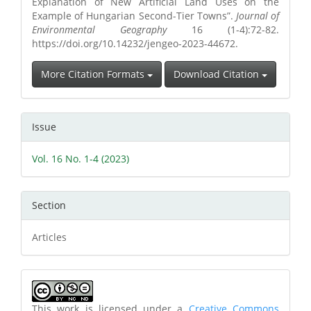
Explanation of New Artificial Land Uses on the
Example of Hungarian Second-Tier Towns”.
Journal of
Environmental Geography
16 (1-4):72-82.
https://doi.org/10.14232/jengeo-2023-44672.
More Citation Formats
Download Citation
Issue
Vol. 16 No. 1-4 (2023)
Section
Articles
This work is licensed under a
Creative Commons