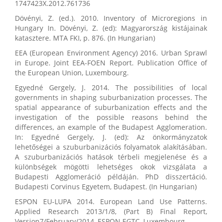
1747423X.2012.761736
Dövényi, Z. (ed.). 2010. Inventory of Microregions in
Hungary In. Dövényi, Z. (ed): Magyarország kistájainak
katasztere. MTA FKI, p. 876. (In Hungarian)
EEA (European Environment Agency) 2016. Urban Sprawl
in Europe. Joint EEA-FOEN Report. Publication Office of
the European Union, Luxembourg.
Egyedné Gergely, J. 2014. The possibilities of local
governments in shaping suburbanization processes. The
spatial appearance of suburbanization effects and the
investigation of the possible reasons behind the
differences, an example of the Budapest Agglomeration.
In: Egyedné Gergely, J. (ed): Az önkormányzatok
lehetőségei a szuburbanizációs folyamatok alakításában.
A szuburbanizációs hatások térbeli megjelenése és a
különbségek mögötti lehetséges okok vizsgálata a
Budapesti Agglomeráció példáján. PhD disszertáció.
Budapesti Corvinus Egyetem, Budapest. (In Hungarian)
ESPON EU-LUPA 2014. European Land Use Patterns.
Applied Research 2013/1/8, (Part B) Final Report,
Version7/February/2014, ESPON EGTC, Luxembourg.