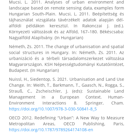
Mucsi, L. 2011. Analyses of urban environment and
landscape based on remote sensing data, examples form
Hungarian South-Plain. Mucsi, L. 2011. Beépítettség és
tájhasználat vizsgálata távérzékelt adatok alapján dél-
alföldi példákon keresztül. In Rakonczai J. (ed.).
Környezeti változások és az Alföld, 167–180. Békéscsaba:
Nagyalföld Alapítvány. (In Hungarian)
Németh, Zs. 2011. The change of urbanisation and spatial
social structures in Hungary. In: Németh, Zs. 2011. Az
urbanizáció és a térbeli társadalomszerkezet változása
Magyarországon. KSH Népességtudományi Kutatóintézet,
Budapest. (In Hungarian)
Nuissl, H., Siedentop, S. 2021. Urbanisation and Land Use
Change. In: Weith, T., Barkmann, T., Gaasch, N., Rogga, S.,
Strauß, C., Zscheischler, J. (eds): Sustainable Land
Management in a European Context. Human-
Environment Interactions 8. Springer, Cham.
https://doi.org/10.1007/978-3-030-50841-8_5
OECD 2012. Redefining “Urban”: A New Way to Measure
Metropolitan Areas, OECD Publishing, Paris,
https://doi.org/10.1787/9789264174108-en