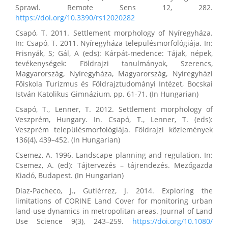
Sprawl. Remote Sens 12, 282.
https://doi.org/10.3390/rs12020282
Csapó, T. 2011. Settlement morphology of Nyíregyháza.
In: Csapó, T. 2011. Nyíregyháza településmorfológiája. In:
Frisnyák, S; Gál, A (eds): Kárpát-medence: Tájak, népek,
tevékenységek: Földrajzi tanulmányok, Szerencs,
Magyarország, Nyíregyháza, Magyarország, Nyíregyházi
Főiskola Turizmus és Földrajztudományi Intézet, Bocskai
István Katolikus Gimnázium, pp. 61-71. (In Hungarian)
Csapó, T., Lenner, T. 2012. Settlement morphology of
Veszprém, Hungary. In. Csapó, T., Lenner, T. (eds):
Veszprém településmorfológiája. Földrajzi közlemények
136(4), 439–452. (In Hungarian)
Csemez, A. 1996. Landscape planning and regulation. In:
Csemez, A. (ed): Tájtervezés – tájrendezés. Mezőgazda
Kiadó, Budapest. (In Hungarian)
Diaz-Pacheco, J., Gutiérrez, J. 2014. Exploring the
limitations of CORINE Land Cover for monitoring urban
land-use dynamics in metropolitan areas. Journal of Land
Use Science 9(3), 243–259.
https://doi.org/10.1080/