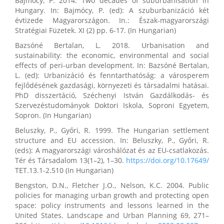
Bajmócy, P. 2014. Two decades of suburbanisation in
Hungary. In: Bajmócy, P. (ed): A szuburbanizáció két
évtizede Magyarországon. In.: Észak-magyarországi
Stratégiai Füzetek. XI (2) pp. 6-17. (In Hungarian)
Bazsóné Bertalan, L. 2018. Urbanisation and
sustainability: the economic, environmental and social
effects of peri-urban development. In: Bazsóné Bertalan,
L. (ed): Urbanizáció és fenntarthatóság: a városperem
fejlődésének gazdasági, környezeti és társadalmi hatásai.
PhD disszertáció, Széchenyi István Gazdálkodás- és
Szervezéstudományok Doktori Iskola, Soproni Egyetem,
Sopron. (In Hungarian)
Beluszky, P., Győri, R. 1999. The Hungarian settlement
structure and EU accession. In: Beluszky, P., Győri, R.
(eds): A magyarországi városhálózat és az EU-csatlakozás.
Tér és Társadalom 13(1–2), 1–30.
https://doi.org/10.17649/
TET.13.1-2.510 (In Hungarian)
Bengston, D.N., Fletcher J.O., Nelson, K.C. 2004. Public
policies for managing urban growth and protecting open
space: policy instruments and lessons learned in the
United States. Landscape and Urban Planning 69, 271–