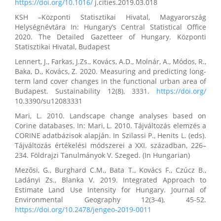
https://doi.org/10.1016/
j.cities.2019.03.018
KSH –Központi Statisztikai Hivatal, Magyarország
Helységnévtára In: Hungary’s Central Statistical Office
2020. The Detailed Gazetteer of Hungary. Központi
Statisztikai Hivatal, Budapest
Lennert, J., Farkas, J.Zs., Kovács, A.D., Molnár, A., Módos, R.,
Baka, D., Kovács, Z. 2020. Measuring and predicting long-
term land cover changes in the functional urban area of
Budapest. Sustainability 12(8), 3331.
https://doi.org/
10.3390/su12083331
Mari, L. 2010. Landscape change analyses based on
Corine databases. In: Mari, L. 2010. Tájváltozás elemzés a
CORINE adatbázisok alapján. In Szilassi P., Henits L. (eds).
Tájváltozás értékelési módszerei a XXI. században, 226–
234. Földrajzi Tanulmányok V. Szeged. (In Hungarian)
Mezősi, G., Burghard C.M., Bata T., Kovács F., Czúcz B.,
Ladányi Zs., Blanka V. 2019. Integrated Approach to
Estimate Land Use Intensity for Hungary. Journal of
Environmental Geography 12(3-4), 45-52.
https://doi.org/10.2478/jengeo-2019-0011