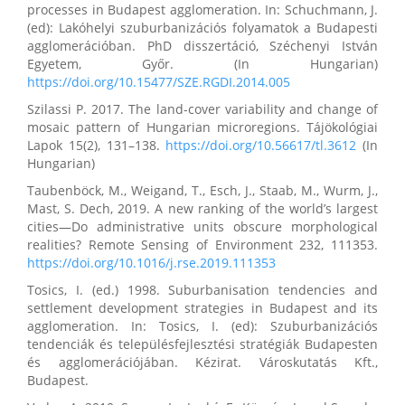
processes in Budapest agglomeration. In: Schuchmann, J.
(ed): Lakóhelyi szuburbanizációs folyamatok a Budapesti
agglomerációban. PhD disszertáció, Széchenyi István
Egyetem, Győr. (In Hungarian)
https://doi.org/10.15477/SZE.RGDI.2014.005
Szilassi P. 2017. The land-cover variability and change of
mosaic pattern of Hungarian microregions. Tájökológiai
Lapok 15(2), 131–138.
https://doi.org/10.56617/tl.3612
(In
Hungarian)
Taubenböck, M., Weigand, T., Esch, J., Staab, M., Wurm, J.,
Mast, S. Dech, 2019. A new ranking of the world’s largest
cities—Do administrative units obscure morphological
realities? Remote Sensing of Environment 232, 111353.
https://doi.org/10.1016/j.rse.2019.111353
Tosics, I. (ed.) 1998. Suburbanisation tendencies and
settlement development strategies in Budapest and its
agglomeration. In: Tosics, I. (ed): Szuburbanizációs
tendenciák és településfejlesztési stratégiák Budapesten
és agglomerációjában. Kézirat. Városkutatás Kft.,
Budapest.