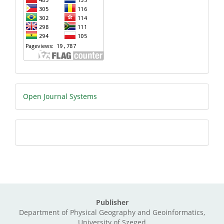
Developed
Open Journal Systems
By
Citation
Type
Publisher
Department of Physical Geography and Geoinformatics,
University of Szeged