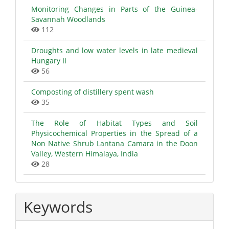
Monitoring Changes in Parts of the Guinea-
Savannah Woodlands
112
Droughts and low water levels in late medieval
Hungary II
56
Composting of distillery spent wash
35
The Role of Habitat Types and Soil
Physicochemical Properties in the Spread of a
Non Native Shrub Lantana Camara in the Doon
Valley, Western Himalaya, India
28
Keywords