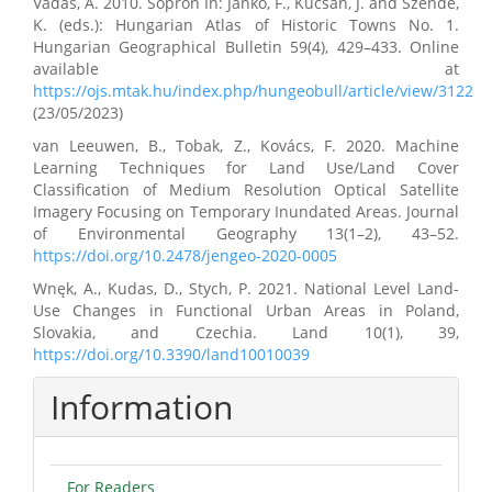
Vadas, A. 2010. Sopron In: Jankó, F., Kücsán, J. and Szende,
K. (eds.): Hungarian Atlas of Historic Towns No. 1.
Hungarian Geographical Bulletin 59(4), 429–433. Online
available at
https://ojs.mtak.hu/index.php/hungeobull/article/view/3122
(23/05/2023)
van Leeuwen, B., Tobak, Z., Kovács, F. 2020. Machine
Learning Techniques for Land Use/Land Cover
Classification of Medium Resolution Optical Satellite
Imagery Focusing on Temporary Inundated Areas. Journal
of Environmental Geography 13(1–2), 43–52.
https://doi.org/10.2478/jengeo-2020-0005
Wnęk, A., Kudas, D., Stych, P. 2021. National Level Land-
Use Changes in Functional Urban Areas in Poland,
Slovakia, and Czechia. Land 10(1), 39,
https://doi.org/10.3390/land10010039
Information
For Readers