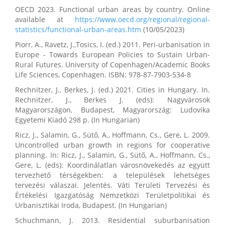
OECD 2023. Functional urban areas by country. Online
available at
https://www.oecd.org/regional/regional-
statistics/functional-urban-areas.htm
(10/05/2023)
Piorr, A., Ravetz, J.,Tosics, I. (ed.) 2011. Peri-urbanisation in
Europe - Towards European Policies to Sustain Urban-
Rural Futures. University of Copenhagen/Academic Books
Life Sciences, Copenhagen. ISBN: 978-87-7903-534-8
Rechnitzer, J., Berkes, J. (ed.) 2021. Cities in Hungary. In.
Rechnitzer, J., Berkes J. (eds): Nagyvárosok
Magyarországon, Budapest, Magyarország: Ludovika
Egyetemi Kiadó 298 p. (In Hungarian)
Ricz, J., Salamin, G., Sütő, A., Hoffmann, Cs., Gere, L. 2009.
Uncontrolled urban growth in regions for cooperative
planning. In: Ricz, J., Salamin, G., Sütő, A., Hoffmann, Cs.,
Gere, L. (eds): Koordinálatlan városnövekedés az együtt
tervezhető térségekben: a települések lehetséges
tervezési válaszai. Jelentés. Váti Területi Tervezési és
Értékelési Igazgatóság Nemzetközi Területpolitikai és
Urbanisztikai Iroda, Budapest. (In Hungarian)
Schuchmann, J. 2013. Residential suburbanisation