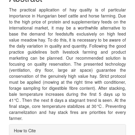
The practical application of hay quality is of particular
importance in Hungarian beef cattle and horse farming. Due
to the high price of protein and supplementary feeds on the
international market, it may be a worthwhile alternative to
base the demand for feedstuffs exclusively on high feed
value meadow hay. To do this, it is necessary to be aware of
the daily variation in quality and quantity. Following the good
practice guidelines both livestock farming and product
marketing can be planned. Our recommended solution is
focusing on quality reservation. The presented technology
(ventilation, dry floor, large air space) guarantee the
conservation of the genuinely high value hay. Strict protocol
must be applied (mowing at the right time with conditioner,
forage sampling for digestible fibre content). After stacking,
bale temperature increases during the first 5 days up to
41℃. Then the next 8 days a stagnant trend is seen. At the
final stage, core temperature stabilizes at 30℃. Preventing
caramelization and hay stack fires are priorities for every
farmer.
Article
How to Cite