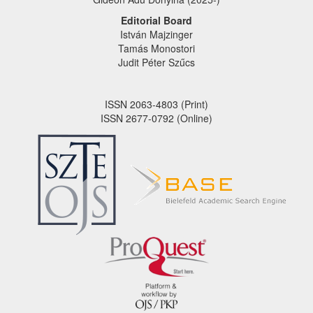
Editorial Board
István Majzinger
Tamás Monostori
Judit Péter Szűcs
ISSN 2063-4803 (Print)
ISSN 2677-0792 (Online)