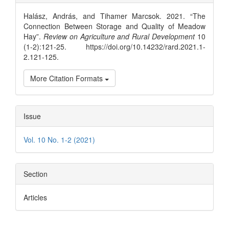
Details
Halász, András, and Tihamer Marcsok. 2021. “The
Connection Between Storage and Quality of Meadow
Hay”.
Review on Agriculture and Rural Development
10
(1-2):121-25. https://doi.org/10.14232/rard.2021.1-
2.121-125.
More Citation Formats
Issue
Vol. 10 No. 1-2 (2021)
Section
Articles