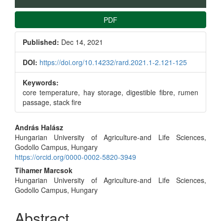
PDF
Published:
Dec 14, 2021
DOI:
https://doi.org/10.14232/rard.2021.1-2.121-125
Keywords:
core temperature, hay storage, digestible fibre, rumen
passage, stack fire
Main
András Halász
Hungarian University of Agriculture-and Life Sciences,
Article
Godollo Campus, Hungary
https://orcid.org/0000-0002-5820-3949
Content
Tihamer Marcsok
Hungarian University of Agriculture-and Life Sciences,
Godollo Campus, Hungary
Abstract