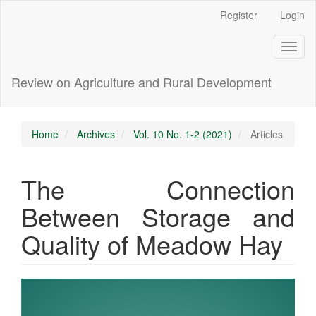
Main
Register
Login
Navigation
Main
Toggl
Content
naviga
Sidebar
Review on Agriculture and Rural Development
Home
Archives
Vol. 10 No. 1-2 (2021)
Articles
The Connection
Between Storage and
Quality of Meadow Hay
Article