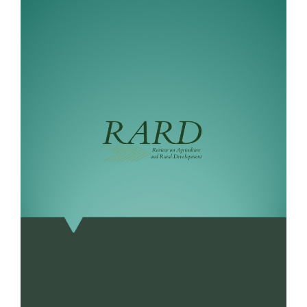
Sidebar