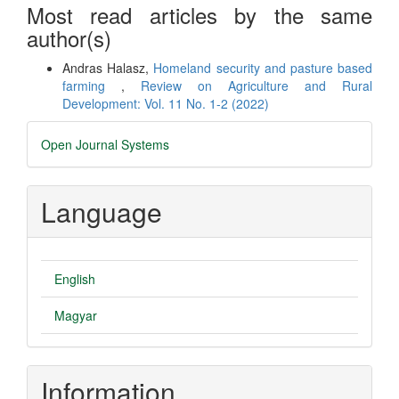
Most read articles by the same
author(s)
Andras Halasz,
Homeland security and pasture based
farming
,
Review on Agriculture and Rural
Development: Vol. 11 No. 1-2 (2022)
Developed
Open Journal Systems
By
Language
English
Magyar
Information