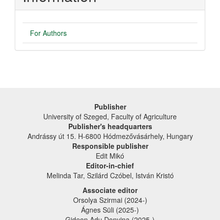
For Authors
Publisher
University of Szeged, Faculty of Agriculture
Publisher's headquarters
Andrássy út 15. H-6800 Hódmezővásárhely, Hungary
Responsible publisher
Edit Mikó
Editor-in-chief
Melinda Tar, Szilárd Czóbel, István Kristó
Associate editor
Orsolya Szirmai (2024-)
Ágnes Süli (2025-)
Gideon Adu Donyina (2025-)