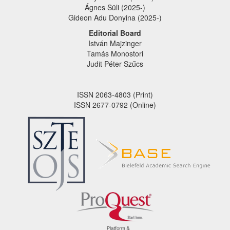
Ágnes Süli (2025-)
Gideon Adu Donyina (2025-)
Editorial Board
István Majzinger
Tamás Monostori
Judit Péter Szűcs
ISSN 2063-4803 (Print)
ISSN 2677-0792 (Online)