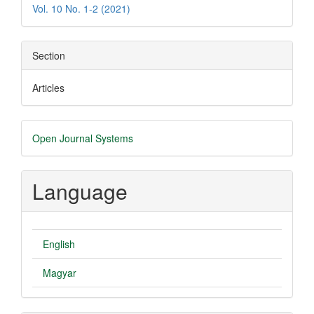
Vol. 10 No. 1-2 (2021)
Section
Articles
Developed
Open Journal Systems
By
Language
English
Magyar