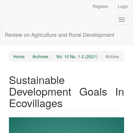
Main
Register
Login
Navigation
Main
Toggl
Content
naviga
Sidebar
Review on Agriculture and Rural Development
Home
Archives
Vol. 10 No. 1-2 (2021)
Articles
Sustainable
Development Goals In
Ecovillages
Article