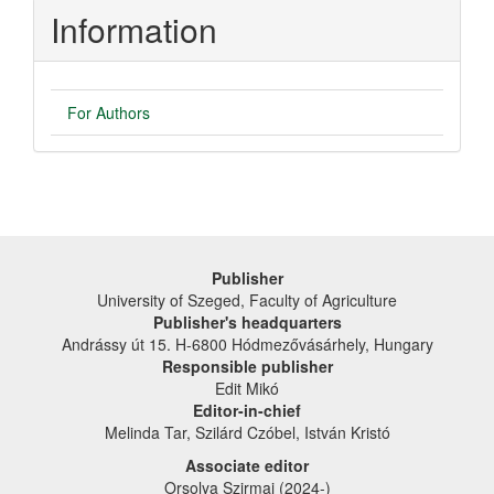
Information
For Authors
Publisher
University of Szeged, Faculty of Agriculture
Publisher's headquarters
Andrássy út 15. H-6800 Hódmezővásárhely, Hungary
Responsible publisher
Edit Mikó
Editor-in-chief
Melinda Tar, Szilárd Czóbel, István Kristó
Associate editor
Orsolya Szirmai (2024-)