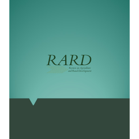
Sidebar