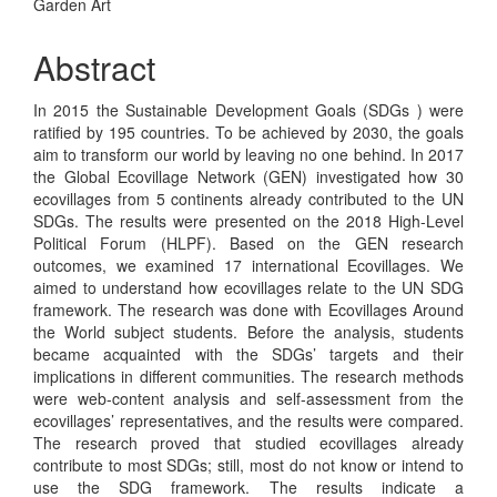
Garden Art
Abstract
In 2015 the Sustainable Development Goals (SDGs ) were
ratified by 195 countries. To be achieved by 2030, the goals
aim to transform our world by leaving no one behind. In 2017
the Global Ecovillage Network (GEN) investigated how 30
ecovillages from 5 continents already contributed to the UN
SDGs. The results were presented on the 2018 High-Level
Political Forum (HLPF). Based on the GEN research
outcomes, we examined 17 international Ecovillages. We
aimed to understand how ecovillages relate to the UN SDG
framework. The research was done with Ecovillages Around
the World subject students. Before the analysis, students
became acquainted with the SDGs’ targets and their
implications in different communities. The research methods
were web-content analysis and self-assessment from the
ecovillages’ representatives, and the results were compared.
The research proved that studied ecovillages already
contribute to most SDGs; still, most do not know or intend to
use the SDG framework. The results indicate a