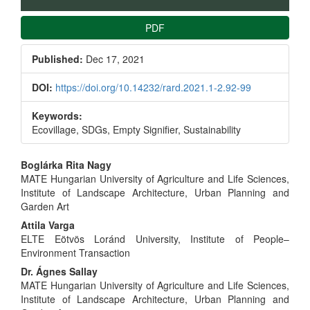
PDF
Published:
Dec 17, 2021
DOI:
https://doi.org/10.14232/rard.2021.1-2.92-99
Keywords:
Ecovillage, SDGs, Empty Signifier, Sustainability
Main
Boglárka Rita Nagy
MATE Hungarian University of Agriculture and Life Sciences,
Article
Institute of Landscape Architecture, Urban Planning and
Garden Art
Content
Attila Varga
ELTE Eötvös Loránd University, Institute of People–
Environment Transaction
Dr. Ágnes Sallay
MATE Hungarian University of Agriculture and Life Sciences,
Institute of Landscape Architecture, Urban Planning and