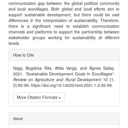
communication gap between the global political community
and local ecovillages. Both global and local efforts aim to
support sustainable development, but there could be vast
differences in the interpretation of sustainability. Therefore,
there is a significant need to establish communication
channels and platforms to support the partnership between
stakeholder groups working for sustainability at different
levels.
Article
How to Cite
Details
Nagy, Boglárka Rita, Attila Varga, and Ágnes Sallay.
2021. “Sustainable Development Goals In Ecovillages”.
Review on Agriculture and Rural Development
10 (1-
2):92-99. https://doi.org/10.14232/rard.2021.1-2.92-99.
More Citation Formats
Issue