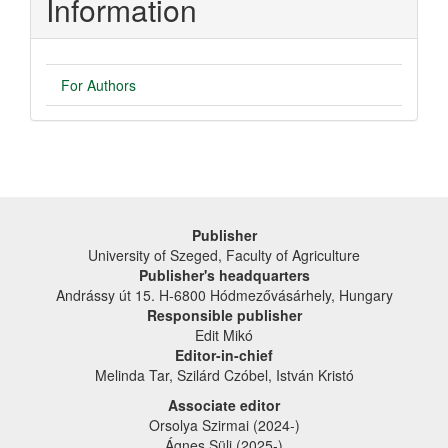
Information
For Authors
Publisher
University of Szeged, Faculty of Agriculture
Publisher's headquarters
Andrássy út 15. H-6800 Hódmezővásárhely, Hungary
Responsible publisher
Edit Mikó
Editor-in-chief
Melinda Tar, Szilárd Czóbel, István Kristó
Associate editor
Orsolya Szirmai (2024-)
Ágnes Süli (2025-)