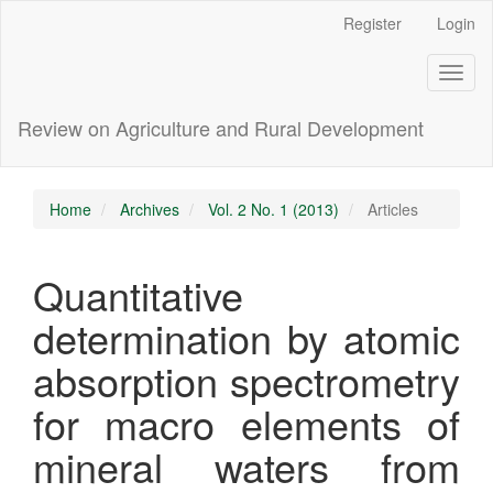
Main
Register
Login
Navigation
Main
Toggl
Content
naviga
Sidebar
Review on Agriculture and Rural Development
Home
Archives
Vol. 2 No. 1 (2013)
Articles
Quantitative
determination by atomic
absorption spectrometry
for macro elements of
mineral waters from