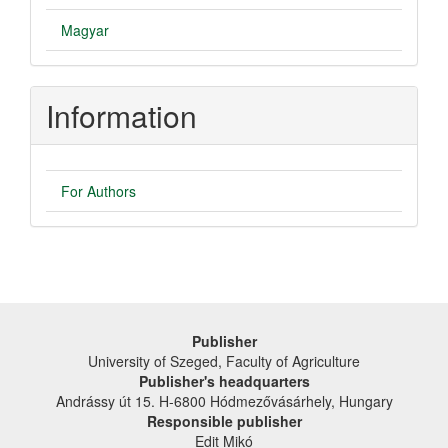
Magyar
Information
For Authors
Publisher
University of Szeged, Faculty of Agriculture
Publisher's headquarters
Andrássy út 15. H-6800 Hódmezővásárhely, Hungary
Responsible publisher
Edit Mikó