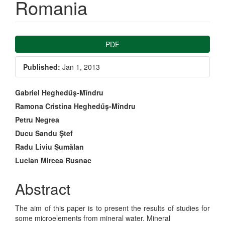
Romania
Article
PDF
Sidebar
Published:
Jan 1, 2013
Main
Gabriel Heghedűş-Mîndru
Ramona Cristina Heghedűş-Mîndru
Article
Petru Negrea
Content
Ducu Sandu Ştef
Radu Liviu Şumălan
Lucian Mircea Rusnac
Abstract
The aim of this paper is to present the results of studies for
some microelements from mineral water. Mineral