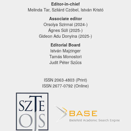
Editor-in-chief
Melinda Tar, Szilárd Czóbel, István Kristó
Associate editor
Orsolya Szirmai (2024-)
Ágnes Süli (2025-)
Gideon Adu Donyina (2025-)
Editorial Board
István Majzinger
Tamás Monostori
Judit Péter Szűcs
ISSN 2063-4803 (Print)
ISSN 2677-0792 (Online)