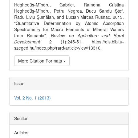
Details
Heghedűş-Mîndru, Gabriel, Ramona Cristina
Heghedűş-Mîndru, Petru Negrea, Ducu Sandu Ştef,
Radu Liviu Şumălan, and Lucian Mircea Rusnac. 2013.
“Quantitative Determination by Atomic Absorption
Spectrometry for Macro Elements of Mineral Waters
from Romania”.
Review on Agriculture and Rural
Development
2 (1):245-51. https://ojs.bibl.u-
szeged.hu/index.php/rard/article/view/13316.
More Citation Formats
Issue
Vol. 2 No. 1 (2013)
Section
Articles