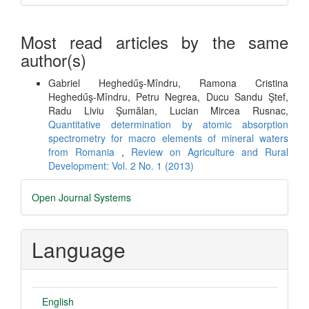
Most read articles by the same
author(s)
Gabriel Heghedűş-Mîndru, Ramona Cristina
Heghedűş-Mîndru, Petru Negrea, Ducu Sandu Ştef,
Radu Liviu Şumălan, Lucian Mircea Rusnac,
Quantitative determination by atomic absorption
spectrometry for macro elements of mineral waters
from Romania
,
Review on Agriculture and Rural
Development: Vol. 2 No. 1 (2013)
Developed
Open Journal Systems
By
Language
English