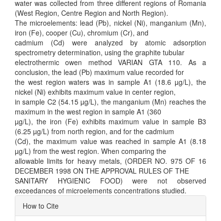
water was collected from three different regions of Romania
(West Region, Centre Region and North Region).
The microelements: lead (Pb), nickel (Ni), manganium (Mn),
iron (Fe), cooper (Cu), chromium (Cr), and
cadmium (Cd) were analyzed by atomic adsorption
spectrometry determination, using the graphite tubular
electrothermic owen method VARIAN GTA 110. As a
conclusion, the lead (Pb) maximum value recorded for
the west region waters was in sample A1 (18.6 µg/L), the
nickel (Ni) exhibits maximum value in center region,
in sample C2 (54.15 µg/L), the manganium (Mn) reaches the
maximum in the west region in sample A1 (360
µg/L), the iron (Fe) exhibits maximum value in sample B3
(6.25 µg/L) from north region, and for the cadmium
(Cd), the maximum value was reached in sample A1 (8.18
µg/L) from the west region. When comparing the
allowable limits for heavy metals, (ORDER NO. 975 OF 16
DECEMBER 1998 ON THE APPROVAL RULES OF THE
SANITARY HYGIENIC FOOD) were not observed
exceedances of microelements concentrations studied.
Article
How to Cite