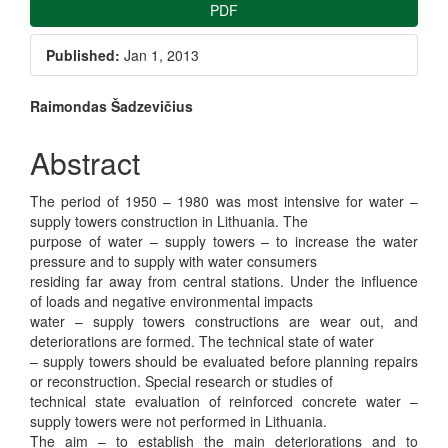
Article
PDF
Sidebar
Published:
Jan 1, 2013
Main
Raimondas Šadzevičius
Article
Abstract
Content
The period of 1950 – 1980 was most intensive for water –
supply towers construction in Lithuania. The
purpose of water – supply towers – to increase the water
pressure and to supply with water consumers
residing far away from central stations. Under the influence
of loads and negative environmental impacts
water – supply towers constructions are wear out, and
deteriorations are formed. The technical state of water
– supply towers should be evaluated before planning repairs
or reconstruction. Special research or studies of
technical state evaluation of reinforced concrete water –
supply towers were not performed in Lithuania.
The aim – to establish the main deteriorations and to