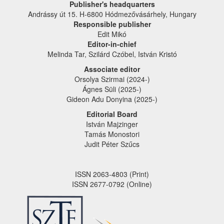
Publisher's headquarters
Andrássy út 15. H-6800 Hódmezővásárhely, Hungary
Responsible publisher
Edit Mikó
Editor-in-chief
Melinda Tar, Szilárd Czóbel, István Kristó
Associate editor
Orsolya Szirmai (2024-)
Ágnes Süli (2025-)
Gideon Adu Donyina (2025-)
Editorial Board
István Majzinger
Tamás Monostori
Judit Péter Szűcs
ISSN 2063-4803 (Print)
ISSN 2677-0792 (Online)