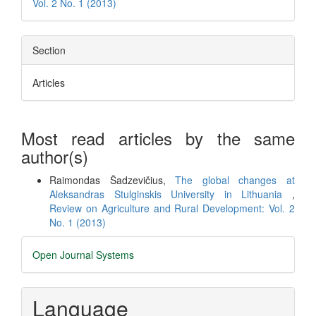
Vol. 2 No. 1 (2013)
Section
Articles
Most read articles by the same
author(s)
Raimondas Šadzevičius,
The global changes at
Aleksandras Stulginskis University in Lithuania
,
Review on Agriculture and Rural Development: Vol. 2
No. 1 (2013)
Developed
Open Journal Systems
By
Language