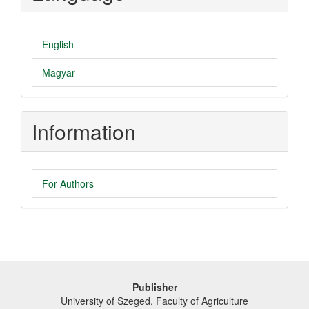
English
Magyar
Information
For Authors
Publisher
University of Szeged, Faculty of Agriculture