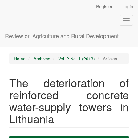
Main
Register
Login
Navigation
Main
Toggl
Content
naviga
Sidebar
Review on Agriculture and Rural Development
Home
Archives
Vol. 2 No. 1 (2013)
Articles
The deterioration of
reinforced concrete
water-supply towers in
Lithuania