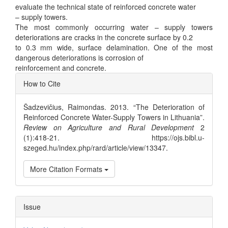
evaluate the technical state of reinforced concrete water
– supply towers.
The most commonly occurring water – supply towers
deteriorations are cracks in the concrete surface by 0.2
to 0.3 mm wide, surface delamination. One of the most
dangerous deteriorations is corrosion of
reinforcement and concrete.
Article
How to Cite
Details
Šadzevičius, Raimondas. 2013. “The Deterioration of
Reinforced Concrete Water-Supply Towers in Lithuania”.
Review on Agriculture and Rural Development
2
(1):418-21. https://ojs.bibl.u-
szeged.hu/index.php/rard/article/view/13347.
More Citation Formats
Issue