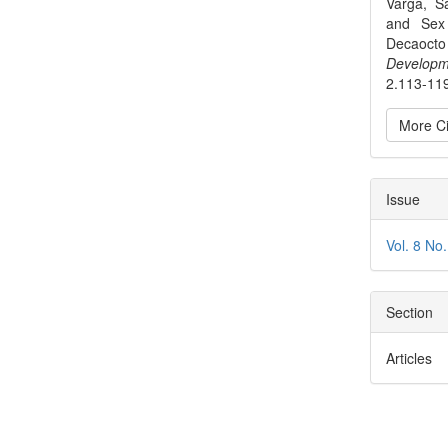
Varga, S
and Sex 
Decaocto 
Developm
2.113-11
More Ci
Issue
Vol. 8 No
Section
Articles