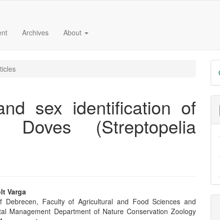
ent
Archives
About
D
ticles
B
d sex identification of
d Doves (Streptopelia
lt Varga
of Debrecen, Faculty of Agricultural and Food Sciences and
e
tal Management Department of Nature Conservation Zoology