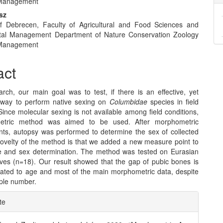
Management
nt
sz
of Debrecen, Faculty of Agricultural and Food Sciences and
tal Management Department of Nature Conservation Zoology
Management
act
arch, our main goal was to test, if there is an effective, yet
 way to perform native sexing on
Columbidae
species in field
Since molecular sexing is not available among field conditions,
tric method was aimed to be used. After morphometric
s, autopsy was performed to determine the sex of collected
novelty of the method is that we added a new measure point to
 and sex determination. The method was tested on Eurasian
ves (n=18). Our result showed that the gap of pubic bones is
elated to age and most of the main morphometric data, despite
ple number.
e
te
ls