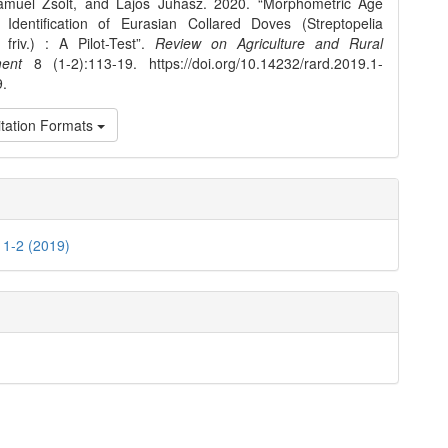
ámuel Zsolt, and Lajos Juhász. 2020. “Morphometric Age
Identification of Eurasian Collared Doves (Streptopelia
friv.) : A Pilot-Test”.
Review on Agriculture and Rural
ent
8 (1-2):113-19. https://doi.org/10.14232/rard.2019.1-
9.
tation Formats
. 1-2 (2019)