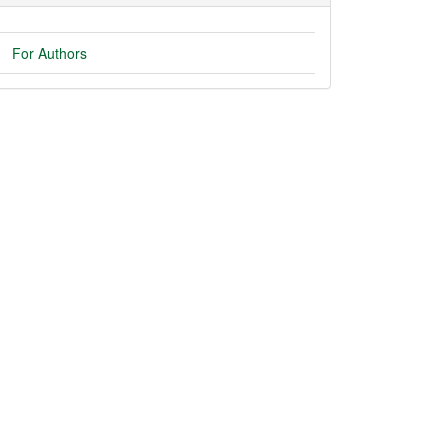
For Authors