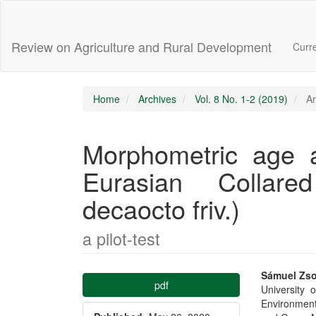
Main
Navigation
Main
Review on Agriculture and Rural Development
Curr
Content
Sidebar
Home
Archives
Vol. 8 No. 1-2 (2019)
Ar
Morphometric age an
Eurasian Collare
decaocto friv.)
a pilot-test
Article
Main
Sámuel Zso
pdf
University 
Sidebar
Articl
Environmen