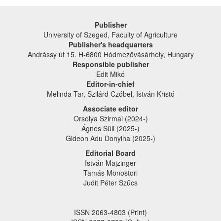
Publisher
University of Szeged, Faculty of Agriculture
Publisher's headquarters
Andrássy út 15. H-6800 Hódmezővásárhely, Hungary
Responsible publisher
Edit Mikó
Editor-in-chief
Melinda Tar, Szilárd Czóbel, István Kristó
Associate editor
Orsolya Szirmai (2024-)
Ágnes Süli (2025-)
Gideon Adu Donyina (2025-)
Editorial Board
István Majzinger
Tamás Monostori
Judit Péter Szűcs
ISSN 2063-4803 (Print)