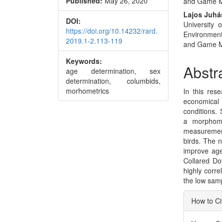
Published:
May 26, 2020
and Game 
Conte
Lajos Juhá
DOI:
University 
https://doi.org/10.14232/rard.
Environmen
2019.1-2.113-119
and Game 
Keywords:
Abstr
age determination, sex
determination, columbids,
morhometrics
In this rese
economical
conditions. 
a morphome
measurement
birds. The 
improve age
Collared Do
highly corr
the low sam
Articl
How to Ci
Detai