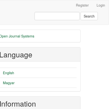
Register
Login
Search
eveloped
Open Journal Systems
y
Language
English
Magyar
Information