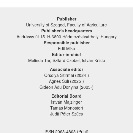
Publisher
University of Szeged, Faculty of Agriculture
Publisher's headquarters
Andrássy út 15. H-6800 Hódmezővásárhely, Hungary
Responsible publisher
Edit Mikó
Editor-in-chief
Melinda Tar, Szilárd Czóbel, István Kristó
Associate editor
Orsolya Szirmai (2024-)
Ágnes Süli (2025-)
Gideon Adu Donyina (2025-)
Editorial Board
István Majzinger
Tamás Monostori
Judit Péter Szűcs
ISSN 2063-4803 (Print)