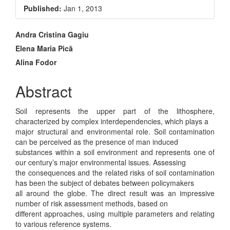
Sidebar
Published:
Jan 1, 2013
Main
Andra Cristina Gagiu
Elena Maria Pică
Article
Alina Fodor
Content
Abstract
Soil represents the upper part of the lithosphere,
characterized by complex interdependencies, which plays a
major structural and environmental role. Soil contamination
can be perceived as the presence of man induced
substances within a soil environment and represents one of
our century’s major environmental issues. Assessing
the consequences and the related risks of soil contamination
has been the subject of debates between policymakers
all around the globe. The direct result was an impressive
number of risk assessment methods, based on
different approaches, using multiple parameters and relating
to various reference systems.