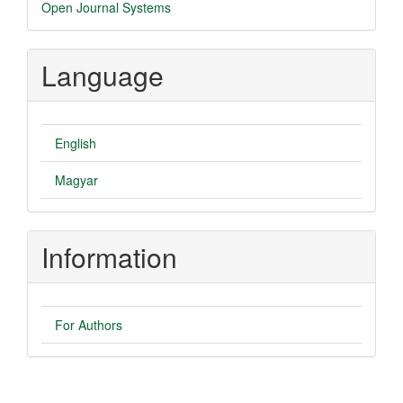
Developed
Open Journal Systems
By
Language
English
Magyar
Information
For Authors