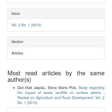
Issue
Vol. 2 No. 1 (2013)
Section
Articles
Most read articles by the same
author(s)
Dan-Vlad Jaşcău, Elena Maria Pică,
Study regarding
the impact of waste landfills on surface waters
,
Review on Agriculture and Rural Development: Vol. 2
No. 1 (2013)