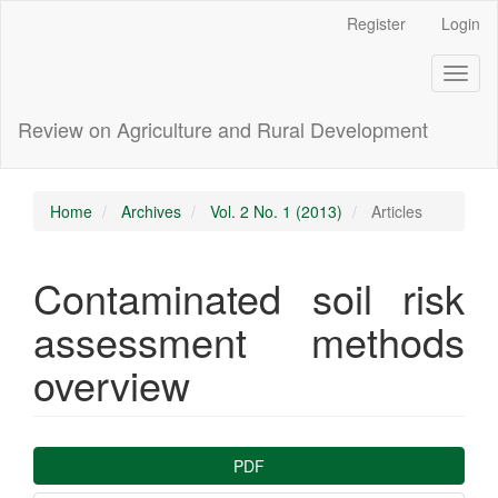
Main
Register
Login
Navigation
Main
Toggl
Content
naviga
Sidebar
Review on Agriculture and Rural Development
Home
Archives
Vol. 2 No. 1 (2013)
Articles
Contaminated soil risk
assessment methods
overview
Article
PDF