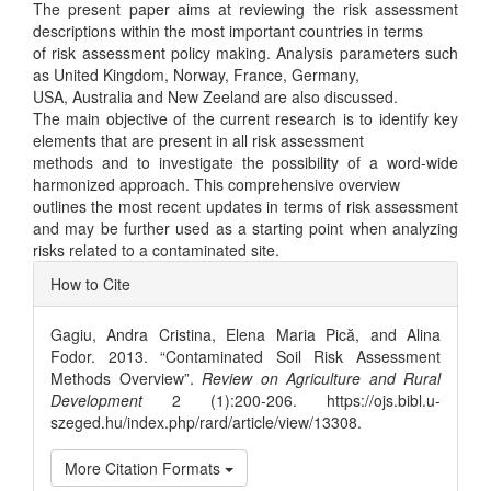
The present paper aims at reviewing the risk assessment
descriptions within the most important countries in terms
of risk assessment policy making. Analysis parameters such
as United Kingdom, Norway, France, Germany,
USA, Australia and New Zeeland are also discussed.
The main objective of the current research is to identify key
elements that are present in all risk assessment
methods and to investigate the possibility of a word-wide
harmonized approach. This comprehensive overview
outlines the most recent updates in terms of risk assessment
and may be further used as a starting point when analyzing
risks related to a contaminated site.
Article
How to Cite
Details
Gagiu, Andra Cristina, Elena Maria Pică, and Alina
Fodor. 2013. “Contaminated Soil Risk Assessment
Methods Overview”.
Review on Agriculture and Rural
Development
2 (1):200-206. https://ojs.bibl.u-
szeged.hu/index.php/rard/article/view/13308.
More Citation Formats