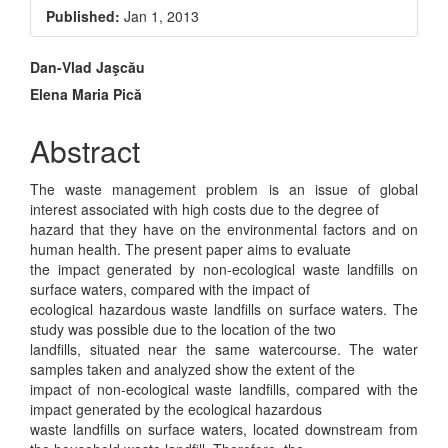
Sidebar
Published:
Jan 1, 2013
Main
Dan-Vlad Jaşcău
Elena Maria Pică
Article
Content
Abstract
The waste management problem is an issue of global
interest associated with high costs due to the degree of
hazard that they have on the environmental factors and on
human health. The present paper aims to evaluate
the impact generated by non-ecological waste landfills on
surface waters, compared with the impact of
ecological hazardous waste landfills on surface waters. The
study was possible due to the location of the two
landfills, situated near the same watercourse. The water
samples taken and analyzed show the extent of the
impact of non-ecological waste landfills, compared with the
impact generated by the ecological hazardous
waste landfills on surface waters, located downstream from