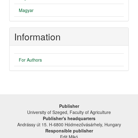
Magyar
Information
For Authors
Publisher
University of Szeged, Faculty of Agriculture
Publisher's headquarters
Andrássy út 15. H-6800 Hódmezővásárhely, Hungary
Responsible publisher
Edit Mikó