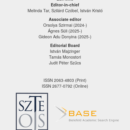
Editor-in-chief
Melinda Tar, Szilárd Czóbel, István Kristó
Associate editor
Orsolya Szirmai (2024-)
Ágnes Süli (2025-)
Gideon Adu Donyina (2025-)
Editorial Board
István Majzinger
Tamás Monostori
Judit Péter Szűcs
ISSN 2063-4803 (Print)
ISSN 2677-0792 (Online)