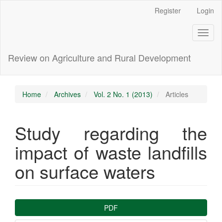
Main
Register
Login
Navigation
Main
Toggl
Content
naviga
Sidebar
Review on Agriculture and Rural Development
Home
Archives
Vol. 2 No. 1 (2013)
Articles
Study regarding the
impact of waste landfills
on surface waters
Article
PDF