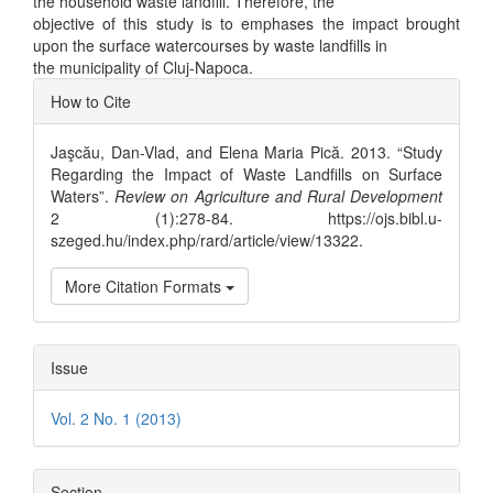
the household waste landfill. Therefore, the
objective of this study is to emphases the impact brought
upon the surface watercourses by waste landfills in
the municipality of Cluj-Napoca.
Article
How to Cite
Details
Jaşcău, Dan-Vlad, and Elena Maria Pică. 2013. “Study
Regarding the Impact of Waste Landfills on Surface
Waters”.
Review on Agriculture and Rural Development
2 (1):278-84. https://ojs.bibl.u-
szeged.hu/index.php/rard/article/view/13322.
More Citation Formats
Issue
Vol. 2 No. 1 (2013)
Section