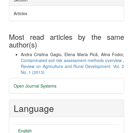
Articles
Most read articles by the same
author(s)
Andra Cristina Gagiu, Elena Maria Pică, Alina Fodor,
Contaminated soil risk assessment methods overview
,
Review on Agriculture and Rural Development: Vol. 2
No. 1 (2013)
Developed
Open Journal Systems
By
Language
English