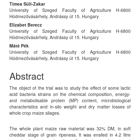
Tímea Süli-Zakar
University of Szeged Faculty of Agriculture H-6800
Hódmezővásárhely, Andrássy út 15. Hungary
Elizabet Berecz
University of Szeged Faculty of Agriculture H-6800
Hódmezővásárhely, Andrássy út 15. Hungary
Máté Pék
University of Szeged Faculty of Agriculture H-6800
Hódmezővásárhely, Andrássy út 15. Hungary
Abstract
The object of the trial was to study the effect of some lactic
acid bacteria strains on the chemical composition, energy-
and metabolisable protein (MP) content, microbiological
characteristics and in-silo weight and dry matter losses of
whole crop maize silages.
The whole plant maize raw material was 32% DM, in soft
cheddar stage of grain ripeness. It was ensiled in 4.2 litre