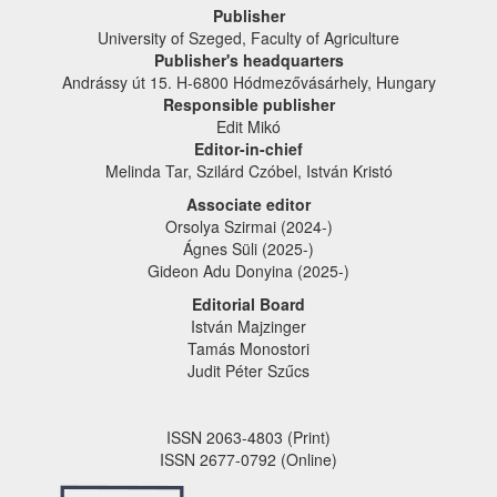
Publisher
University of Szeged, Faculty of Agriculture
Publisher's headquarters
Andrássy út 15. H-6800 Hódmezővásárhely, Hungary
Responsible publisher
Edit Mikó
Editor-in-chief
Melinda Tar, Szilárd Czóbel, István Kristó
Associate editor
Orsolya Szirmai (2024-)
Ágnes Süli (2025-)
Gideon Adu Donyina (2025-)
Editorial Board
István Majzinger
Tamás Monostori
Judit Péter Szűcs
ISSN 2063-4803 (Print)
ISSN 2677-0792 (Online)