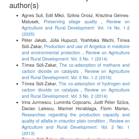
author(s)
Agnes Suli, Edit Mikó, Szilvia Orosz, Krisztina Gémes-
Matusek,
Preserving silage quality
,
Review on
Agriculture and Rural Development: Vol. 14 No. 1-2
(2025)
Péter Jakab, Júlia Hupuczi, Yoshitaka Wachi, Tímea
Süli-Zakar,
Production and use of Angelica in medicine
and environmental protection
,
Review on Agriculture
and Rural Development: Vol. 3 No. 1 (2014)
Tímea Süli-Zakar,
The co-adsorption of methane and
carbon dioxide on catalysts
,
Review on Agriculture
and Rural Development: Vol. 5 No. 1-2 (2016)
Tímea Süli-Zakar,
The co-adsorption of hydrogen and
carbon dioxide on catalysis
,
Review on Agriculture
and Rural Development: Vol. 3 No. 2 (2014)
Irina Jurmescu, Luminita Cojocariu, Judit Péter Szűcs,
Dacian Lalescu, Marinel Horablaga, Florin Marian,
Researches regarding the production capacity and
quality of alfalfa in crisurilor plain condition
,
Review on
Agriculture and Rural Development: Vol. 2 No. 1
(2013)