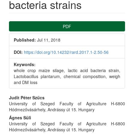
bacteria strains
Article
PDF
Sidebar
Published:
Jul 11, 2018
DOI:
https://doi.org/10.14232/rard.2017.1-2.50-56
Keywords:
whole crop maize silage, lactic acid bacteria strain,
Lactobacillus plantarum, chemical composition, weigh
and DM loss
Main
Judit Péter Szűcs
University of Szeged Faculty of Agriculture H-6800
Article
Hódmezővásárhely, Andrássy út 15. Hungary
Ágnes Süli
Content
University of Szeged Faculty of Agriculture H-6800
Hódmezővásárhely, Andrássy út 15. Hungary