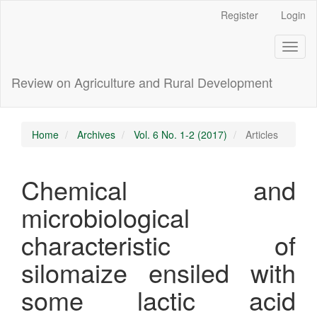
Main
Register
Login
Navigation
Main
Toggl
Content
naviga
Sidebar
Review on Agriculture and Rural Development
Home
Archives
Vol. 6 No. 1-2 (2017)
Articles
Chemical and
microbiological
characteristic of
silomaize ensiled with
some lactic acid