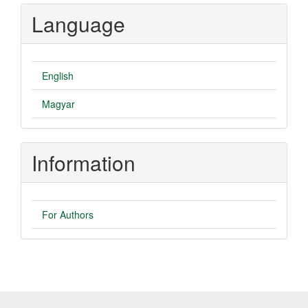
Language
English
Magyar
Information
For Authors