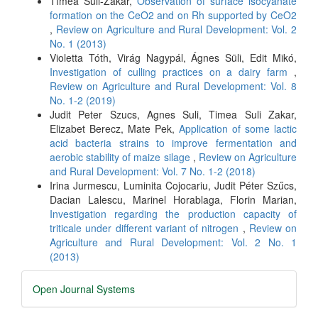
Tímea Süli-Zakar,
Observation of surface isocyanate
formation on the CeO2 and on Rh supported by CeO2
,
Review on Agriculture and Rural Development: Vol. 2
No. 1 (2013)
Violetta Tóth, Virág Nagypál, Ágnes Süli, Edit Mikó,
Investigation of culling practices on a dairy farm
,
Review on Agriculture and Rural Development: Vol. 8
No. 1-2 (2019)
Judit Peter Szucs, Agnes Suli, Timea Suli Zakar,
Elizabet Berecz, Mate Pek,
Application of some lactic
acid bacteria strains to improve fermentation and
aerobic stability of maize silage
,
Review on Agriculture
and Rural Development: Vol. 7 No. 1-2 (2018)
Irina Jurmescu, Luminita Cojocariu, Judit Péter Szűcs,
Dacian Lalescu, Marinel Horablaga, Florin Marian,
Investigation regarding the production capacity of
triticale under different variant of nitrogen
,
Review on
Agriculture and Rural Development: Vol. 2 No. 1
(2013)
Developed
Open Journal Systems
By