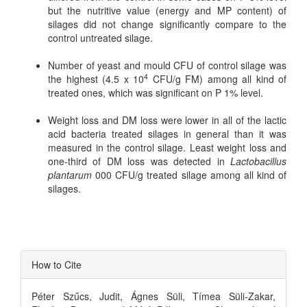
but the nutritive value (energy and MP content) of
silages did not change significantly compare to the
control untreated silage.
Number of yeast and mould CFU of control silage was
4
the highest (4.5 x 10
CFU/g FM) among all kind of
treated ones, which was significant on P 1% level.
Weight loss and DM loss were lower in all of the lactic
acid bacteria treated silages in general than it was
measured in the control silage. Least weight loss and
one-third of DM loss was detected in
Lactobacillus
plantarum
000 CFU/g treated silage among all kind of
silages.
Article
How to Cite
Details
Péter Szűcs, Judit, Ágnes Süli, Tímea Süli-Zakar,