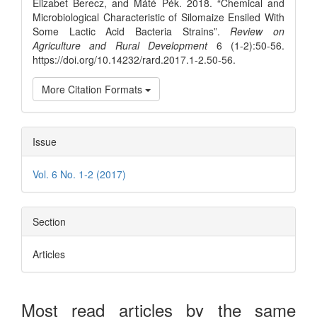
Elizabet Berecz, and Máté Pék. 2018. “Chemical and
Microbiological Characteristic of Silomaize Ensiled With
Some Lactic Acid Bacteria Strains”.
Review on
Agriculture and Rural Development
6 (1-2):50-56.
https://doi.org/10.14232/rard.2017.1-2.50-56.
More Citation Formats
Issue
Vol. 6 No. 1-2 (2017)
Section
Articles
Most read articles by the same