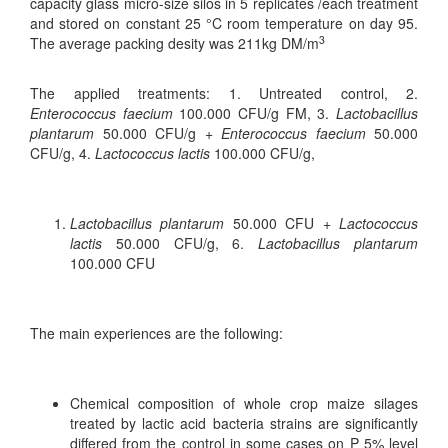
capacity glass micro-size silos in 5 replicates /each treatment
and stored on constant 25 °C room temperature on day 95.
3
The average packing desity was 211kg DM/m
The applied treatments: 1. Untreated control, 2.
Enterococcus faecium
100.000 CFU/g FM, 3.
Lactobacillus
plantarum
50.000 CFU/g
+ Enterococcus faecium
50.000
CFU/g, 4.
Lactococcus lactis
100.000 CFU/g,
Lactobacillus plantarum
50.000 CFU
+ Lactococcus
lactis
50.000 CFU/g, 6.
Lactobacillus plantarum
100.000 CFU
The main experiences are the following:
Chemical composition of whole crop maize silages
treated by lactic acid bacteria strains are significantly
differed from the control in some cases on P 5% level