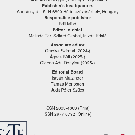
Publisher's headquarters
Andrássy út 15. H-6800 Hódmezővásárhely, Hungary
Responsible publisher
Edit Mikó
Editor-in-chief
Melinda Tar, Szilárd Czóbel, István Kristó
Associate editor
Orsolya Szirmai (2024-)
Ágnes Süli (2025-)
Gideon Adu Donyina (2025-)
Editorial Board
István Majzinger
Tamás Monostori
Judit Péter Szűcs
ISSN 2063-4803 (Print)
ISSN 2677-0792 (Online)