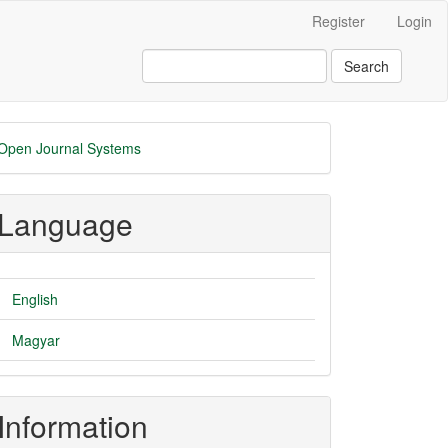
Register
Login
Search
eveloped
Open Journal Systems
y
Language
English
Magyar
Information