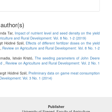
 author(s)
linda Tar,
Impact of nutrient level and seed density on the yield
iculture and Rural Development: Vol. 8 No. 1-2 (2019)
git Hódiné Szél,
Effects of different fertilizer doses on the yield
t
,
Review on Agriculture and Rural Development: Vol. 8 No. 1-2
madia, István Kristó,
The seeding parameters of John Deere
eed
,
Review on Agriculture and Rural Development: Vol. 2 No. 1
argit Hódiné Szél,
Preliminary data on game meat consumption
Development: Vol. 3 No. 1 (2014)
Publisher
University of Szeged, Faculty of Agriculture