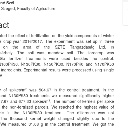
iné Szél
f Szeged, Faculty of Agriculture
act
ted the effect of fertilization on the yield components of winter
e crop-year 2016/2017. The experiment was set up in three
ons on the area of the SZTE Tangazdaság Ltd. in
sárhely. The soil was meadow soil. The forecrop was
 Six fertilizer treatments were used besides the control:
N100PK30, N130PK30, N150PK30, N170PK0 and N170PK50
 ingredients. Experimental results were processed using single
A.
2
 of spikes/m
was 564.67 in the control treatment. In the
nd N130PK30 treatments we measured significantly higher
2
67.67 and 677.33 spikes/m
. The number of kernels per spike
 the non-fertilized parcels. We reached the highest value of
els in the N130PK30 treatment. The difference was not
t. The thousand kernel weight changed slightly due to the
on. We measured 31.08 g in the control treatment. We got the