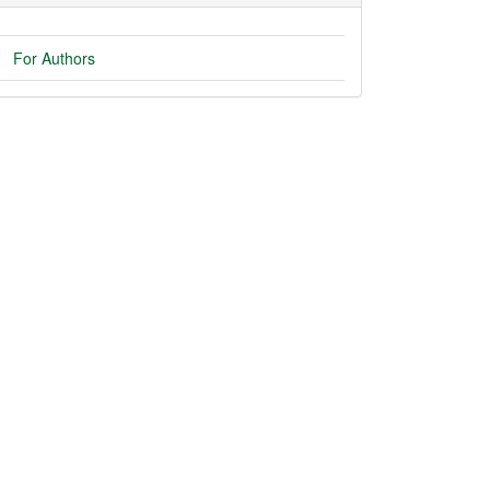
For Authors