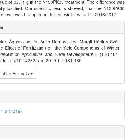
ue of 32.71 g in the N130PK30 treatment. The difference was
cally justified. Our scientific results showed, that the N130PK30
izer level was the optimum for the winter wheat in 2016/2017.
e
te
ls
ter, Ágnes Jusztin, Anita Baranyi, and Margit Hódiné Szél.
e Effect of Fertilization on the Yield Components of Winter
Review on Agriculture and Rural Development
8 (1-2):181-
://doi.org/10.14232/rard.2019.1-2.181-185.
tation Formats
. 1-2 (2019)