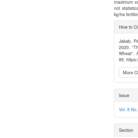
maximum val
not statisti
kg/ha fertil
Articl
How to Ci
Detai
Jakab, Pé
2020. “Th
Wheat”.
85. https
More Ci
Issue
Vol. 8 No
Section