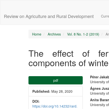
Main
Navigation
Main
Review on Agriculture and Rural Development
Curr
Content
Sidebar
Home
Archives
Vol. 8 No. 1-2 (2019)
Ar
The effect of fert
components of winte
Article
Main
Péter Jaka
pdf
University o
Sidebar
Articl
Ágnes Jusz
Published:
May 28, 2020
University o
Conte
Anita Bara
DOI:
University o
https://doi.org/10.14232/rard.