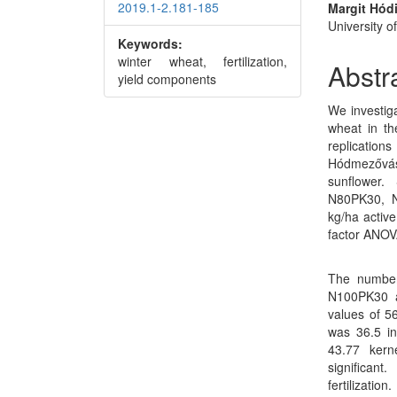
2019.1-2.181-185
Margit Hód
University o
Keywords:
winter wheat, fertilization,
Abstr
yield components
We investiga
wheat in th
replicati
Hódmezővá
sunflower.
N80PK30, 
kg/ha active
factor ANOV
The number
N100PK30 a
values of 5
was 36.5 in
43.77 kern
significan
fertilizati