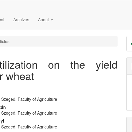
ent
Archives
About
D
ticles
B
ilization on the yield
r wheat
b
f Szeged, Faculty of Agriculture
e
tin
f Szeged, Faculty of Agriculture
nt
nyi
f Szeged, Faculty of Agriculture