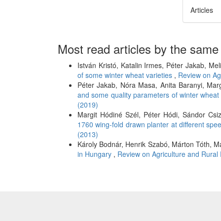
Articles
Most read articles by the same
István Kristó, Katalin Irmes, Péter Jakab, Me
of some winter wheat varieties
,
Review on Agr
Péter Jakab, Nóra Masa, Anita Baranyi, Mar
and some quality parameters of winter whea
(2019)
Margit Hódiné Szél, Péter Hódi, Sándor Csiz
1760 wing-fold drawn planter at different sp
(2013)
Károly Bodnár, Henrik Szabó, Márton Tóth, M
in Hungary
,
Review on Agriculture and Rural 