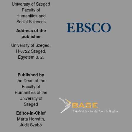
University of Szeged
Faculty of
Humanities and
Social Sciences
Address of the
publisher
University of Szeged,
H-6722 Szeged,
Egyetem u. 2.
Published by
the Dean of the
Faculty of
Humanities of the
University of
Szeged
Editor-in-Chief
Márta Horváth,
Judit Szabó