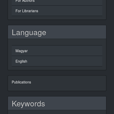
For Authors
For Librarians
Language
Magyar
English
books
Publications
Keywords