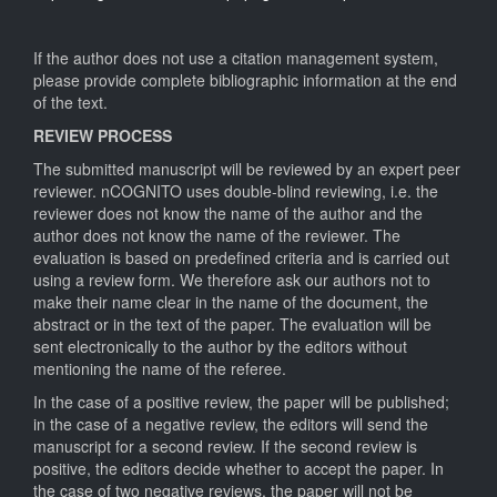
If the author does not use a citation management system,
please provide complete bibliographic information at the end
of the text.
REVIEW PROCESS
The submitted manuscript will be reviewed by an expert peer
reviewer. nCOGNITO uses double-blind reviewing, i.e. the
reviewer does not know the name of the author and the
author does not know the name of the reviewer. The
evaluation is based on predefined criteria and is carried out
using a review form. We therefore ask our authors not to
make their name clear in the name of the document, the
abstract or in the text of the paper. The evaluation will be
sent electronically to the author by the editors without
mentioning the name of the referee.
In the case of a positive review, the paper will be published;
in the case of a negative review, the editors will send the
manuscript for a second review. If the second review is
positive, the editors decide whether to accept the paper. In
the case of two negative reviews, the paper will not be