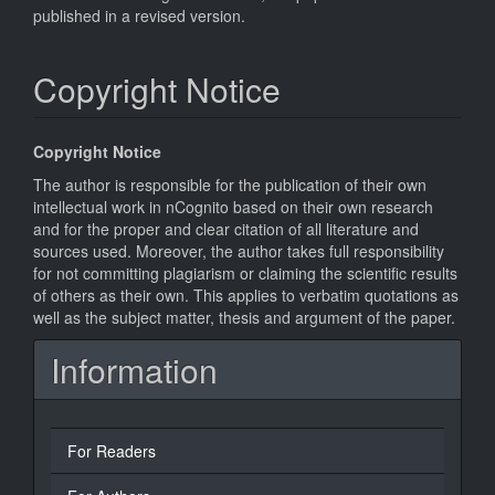
published in a revised version.
Copyright Notice
Copyright Notice
The author is responsible for the publication of their own
intellectual work in nCognito based on their own research
and for the proper and clear citation of all literature and
sources used. Moreover, the author takes full responsibility
for not committing plagiarism or claiming the scientific results
of others as their own. This applies to verbatim quotations as
well as the subject matter, thesis and argument of the paper.
Information
For Readers