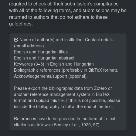
required to check off their submission's compliance
with all of the following items, and submissions may be
returned to authors that do not adhere to these
guidelines.
Name of author(s) and institution. Contact details
(email address).
English and Hungarian titles
English and Hungarian abstract.
Keywords (3–5) in English and Hungarian
Bibliographic references (preferably in BibTeX format).
Acknowledgements/support (optional).
Please export the bibliographic data from Zotero or
another reference management system in BibTeX
format and upload this file. If this is not possible, please
include the bibliography in full at the end of the text.
References have to be provided in the form of in-text
citations as follows: (Bentley et al., 1929, 57).