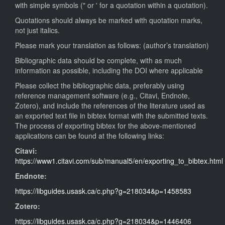
with simple symbols (" or ' for a quotation within a quotation).
Quotations should always be marked with quotation marks,
not just italics.
Please mark your translation as follows: (author’s translation)
Bibliographic data should be complete, with as much
information as possible, including the DOI where applicable
Please collect the bibliographic data, preferably using
reference management software (e.g., Citavi, Endnote,
Zotero), and include the references of the literature used as
an exported text file in bibtex format with the submitted texts.
The process of exporting bibtex for the above-mentioned
applications can be found at the following links:
Citavi:
https://www1.citavi.com/sub/manual5/en/exporting_to_bibtex.html
Endnote:
https://libguides.usask.ca/c.php?g=218034&p=1458583
Zotero:
https://libguides.usask.ca/c.php?g=218034&p=1446406