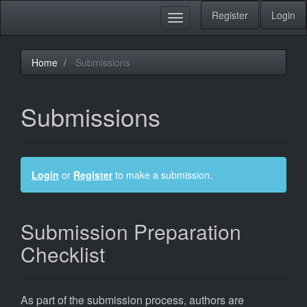
Main
Register
Login
Toggle
Navigation
navigation
Main
Content
Sidebar
Home
Submissions
Submissions
Login
or
Register
to make a submission.
Submission Preparation
Checklist
As part of the submission process, authors are