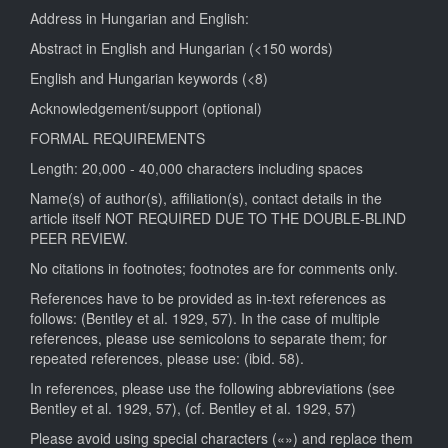
Address in Hungarian and English:
Abstract in English and Hungarian (<150 words)
English and Hungarian keywords (<8)
Acknowledgement/support (optional)
FORMAL REQUIREMENTS
Length: 20,000 - 40,000 characters including spaces
Name(s) of author(s), affiliation(s), contact details in the
article itself NOT REQUIRED DUE TO THE DOUBLE-BLIND
PEER REVIEW.
No citations in footnotes; footnotes are for comments only.
References have to be provided as in-text references as
follows: (Bentley et al. 1929, 57). In the case of multiple
references, please use semicolons to separate them; for
repeated references, please use: (ibid. 58).
In references, please use the following abbreviations (see
Bentley et al. 1929, 57), (cf. Bentley et al. 1929, 57)
Please avoid using special characters («») and replace them