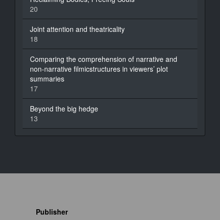
20
Joint attention and theatricality
18
Comparing the comprehension of narrative and
non-narrative filmicstructures in viewers’ plot
summaries
17
Beyond the big hedge
13
Publisher