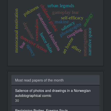
urban legends
children's gothic
pithiness
monocausal motivation
gameplay fear
analogy
inattentional blindness
self-efficacy
externalism
makine
saliency
photography
dopamine
coupling
narrative space
metacognition
bence hidas
detective fiction
art horror
fear
agency
affect
Most read papers of the month
Salience of photos and drawings in a Norwegian
autobiographical comic
30
Reclaiming Bodies, Freeing Souls