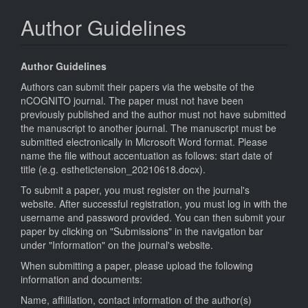
Author Guidelines
Author Guidelines
Authors can submit their papers via the website of the
nCOGNITO journal. The paper must not have been
previously published and the author must not have submitted
the manuscript to another journal. The manuscript must be
submitted electronically in Microsoft Word format. Please
name the file without accentuation as follows: start date of
title (e.g. esthetictension_20210618.docx).
To submit a paper, you must register on the journal's
website. After successful registration, you must log in with the
username and password provided. You can then submit your
paper by clicking on "Submissions" in the navigation bar
under "Information" on the journal's website.
When submitting a paper, please upload the following
information and documents:
Name, affililation, contact information of the author(s)